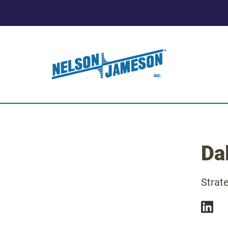
Da
Strat