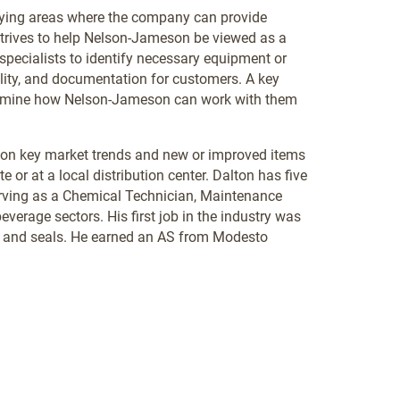
fying areas where the company can provide
 strives to help Nelson-Jameson be viewed as a
h specialists to identify necessary equipment or
ility, and documentation for customers. A key
etermine how Nelson-Jameson can work with them
 on key market trends and new or improved items
e or at a local distribution center. Dalton has five
 serving as a Chemical Technician, Maintenance
verage sectors. His first job in the industry was
s, and seals. He earned an AS from Modesto