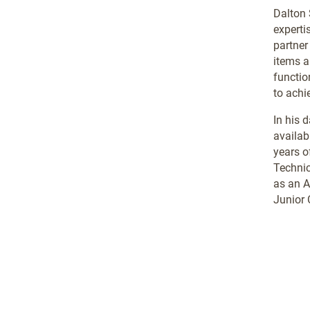
Dalton 
experti
partner
items a
functio
to achi
In his 
availabl
years o
Technic
as an A
Junior 
.