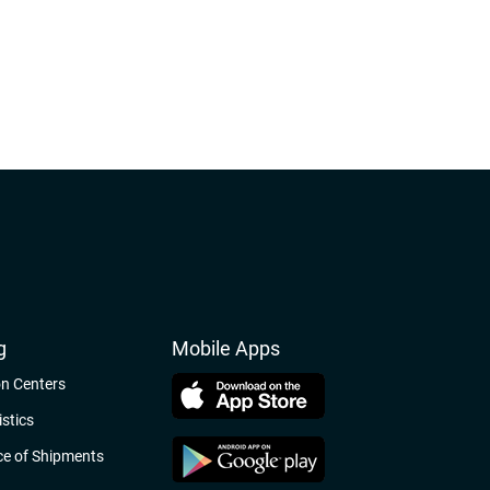
g
Mobile Apps
on Centers
stics
e of Shipments