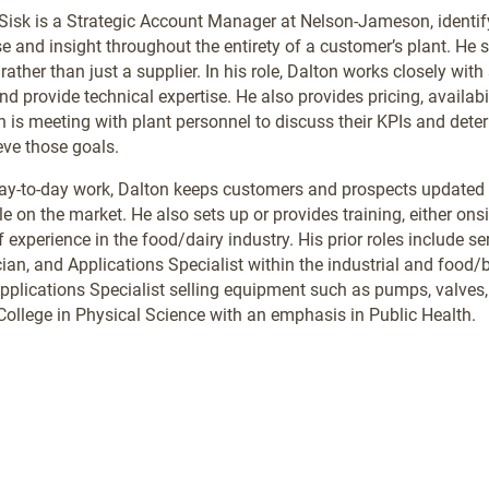
Sisk is a Strategic Account Manager at Nelson-Jameson, identi
se and insight throughout the entirety of a customer’s plant. He
 rather than just a supplier. In his role, Dalton works closely wit
nd provide technical expertise. He also provides pricing, availab
n is meeting with plant personnel to discuss their KPIs and d
eve those goals.
day-to-day work, Dalton keeps customers and prospects updated
e on the market. He also sets up or provides training, either onsit
f experience in the food/dairy industry. His prior roles include
ian, and Applications Specialist within the industrial and food/be
pplications Specialist selling equipment such as pumps, valve
College in Physical Science with an emphasis in Public Health.