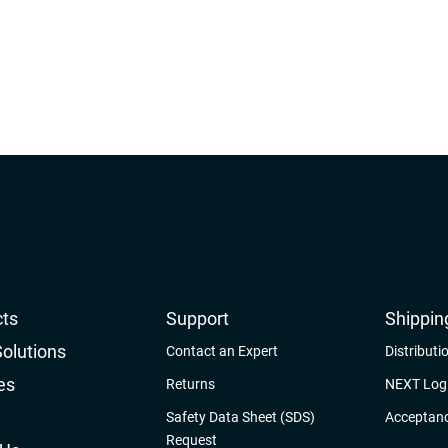
ts
Support
Shippin
Solutions
Contact an Expert
Distributi
es
Returns
NEXT Logi
Safety Data Sheet (SDS)
Acceptanc
Request