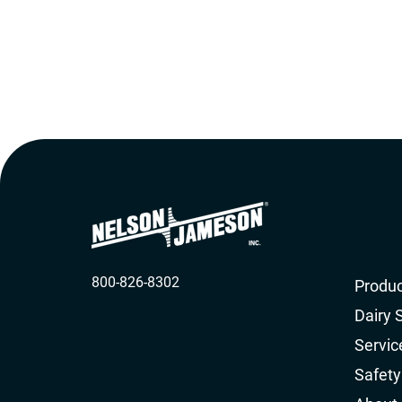
800-826-8302
Produc
Dairy 
Servic
Safety