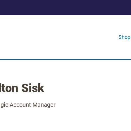
Shop
lton Sisk
egic Account Manager