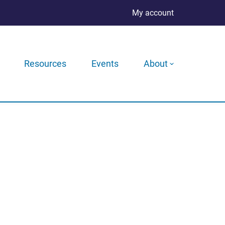
My account
Resources
Events
About