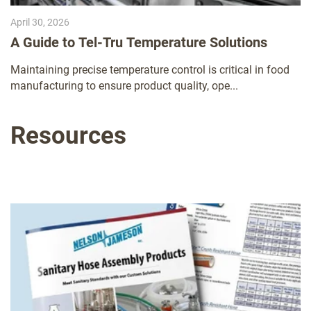
April 30, 2026
A Guide to Tel-Tru Temperature Solutions
Maintaining precise temperature control is critical in food
manufacturing to ensure product quality, ope...
Resources