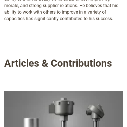
morale, and strong supplier relations. He believes that his
ability to work with others to improve in a variety of
capacities has significantly contributed to his success.
Articles & Contributions