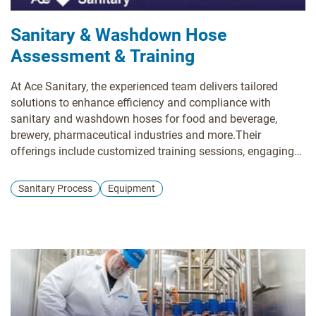
Sanitary & Washdown Hose
Assessment & Training
At Ace Sanitary, the experienced team delivers tailored
solutions to enhance efficiency and compliance with
sanitary and washdown hoses for food and beverage,
brewery, pharmaceutical industries and more.Their
offerings include customized training sessions, engaging
Lunch n’ Learn events, and on-site plant hose assessments.
They specialize in Single Use Services with strict quality
Sanitary Process
Equipment
standards, fast lead times, and no minimum order
quantities.