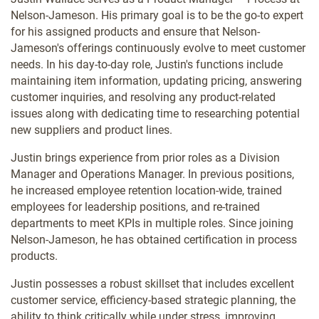
Nelson-Jameson. His primary goal is to be the go-to expert
for his assigned products and ensure that Nelson-
Jameson's offerings continuously evolve to meet customer
needs. In his day-to-day role, Justin's functions include
maintaining item information, updating pricing, answering
customer inquiries, and resolving any product-related
issues along with dedicating time to researching potential
new suppliers and product lines.
Justin brings experience from prior roles as a Division
Manager and Operations Manager. In previous positions,
he increased employee retention location-wide, trained
employees for leadership positions, and re-trained
departments to meet KPIs in multiple roles. Since joining
Nelson-Jameson, he has obtained certification in process
products.
Justin possesses a robust skillset that includes excellent
customer service, efficiency-based strategic planning, the
ability to think critically while under stress, improving