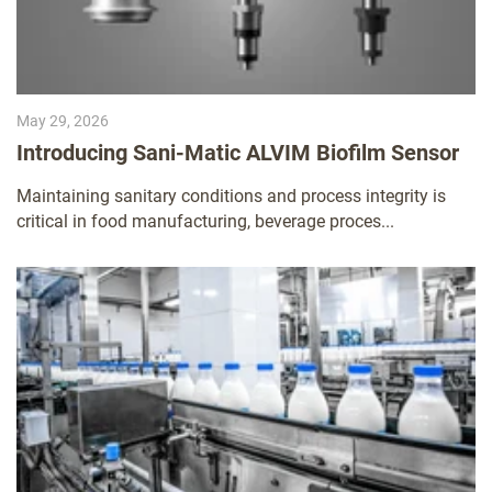
May 29, 2026
Introducing Sani-Matic ALVIM Biofilm Sensor
Maintaining sanitary conditions and process integrity is
critical in food manufacturing, beverage proces...