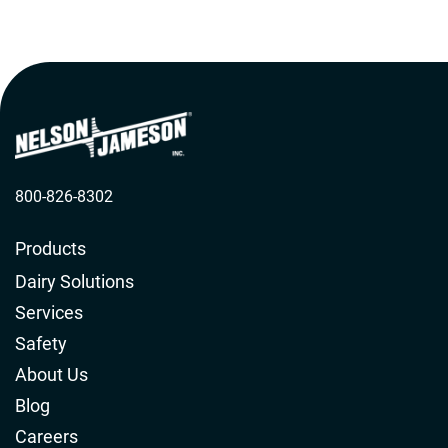
standards.
800-826-8302
Products
Dairy Solutions
Services
Safety
About Us
Blog
Careers