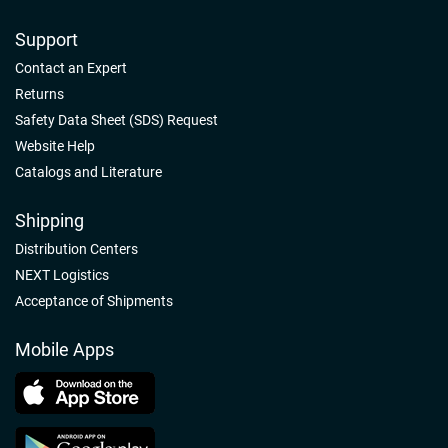
Support
Contact an Expert
Returns
Safety Data Sheet (SDS) Request
Website Help
Catalogs and Literature
Shipping
Distribution Centers
NEXT Logistics
Acceptance of Shipments
Mobile Apps