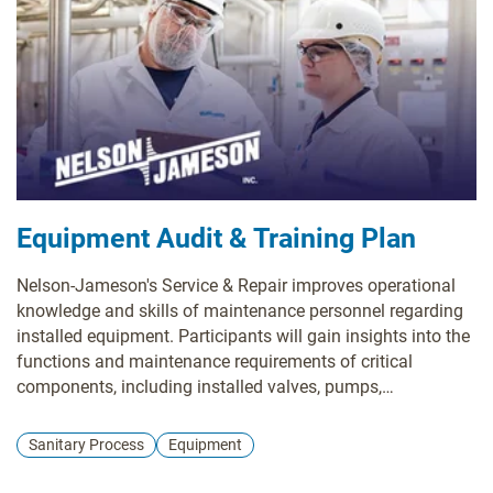
Equipment Audit & Training Plan
Nelson-Jameson's Service & Repair improves operational
knowledge and skills of maintenance personnel regarding
installed equipment. Participants will gain insights into the
functions and maintenance requirements of critical
components, including installed valves, pumps,
instrumenation, and heat exchangers.
Sanitary Process
Equipment