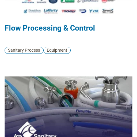
Flow Processing & Control
Sanitary Process
Equipment