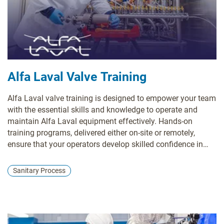
Alfa Laval Valve Training
Alfa Laval valve training is designed to empower your team
with the essential skills and knowledge to operate and
maintain Alfa Laval equipment effectively. Hands-on
training programs, delivered either on-site or remotely,
ensure that your operators develop skilled confidence in
managing valves and associated systems. By focusing on
safety and reliability, our training enhances equipment
Sanitary Process
performance while generating a culture of competence
within your workforce.