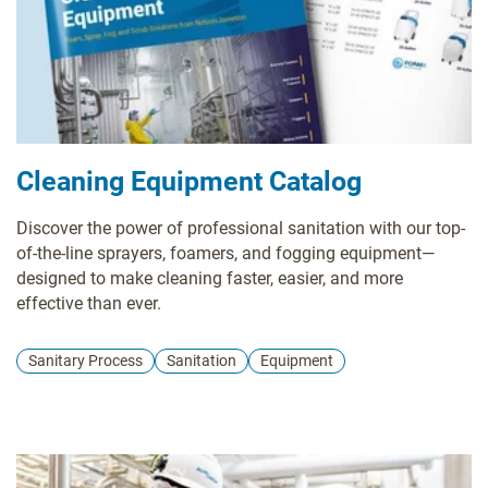
Cleaning Equipment Catalog
Discover the power of professional sanitation with our top-
of-the-line sprayers, foamers, and fogging equipment—
designed to make cleaning faster, easier, and more
effective than ever.
Sanitary Process
Sanitation
Equipment