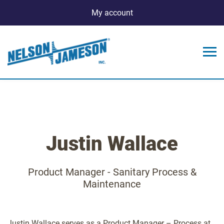
My account
Justin Wallace
Product Manager - Sanitary Process &
Maintenance
Justin Wallace serves as a Product Manager – Process at