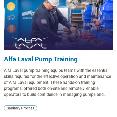
Alfa Laval Pump Training
Alfa Laval pump training equips teams with the essential
skills required for the effective operation and maintenance
of Alfa Laval equipment. These hands-on training
programs, offered both on-site and remotely, enable
operators to build confidence in managing pumps and
associated systems. Investing in this training significantly
reduces downtime and operational expenses, driving cost
Sanitary Process
savings while ensuring compliance with regulatory