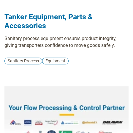
Tanker Equipment, Parts &
Accessories
Sanitary process equipment ensures product integrity,
giving transporters confidence to move goods safely.
Sanitary Process
Equipment