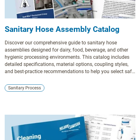
Sanitary Hose Assembly Catalog
Discover our comprehensive guide to sanitary hose
assemblies designed for dairy, food, beverage, and other
hygienic processing environments. This catalog includes
detailed specifications, material options, coupling styles,
and best-practice recommendations to help you select safe,
durable, and compliant transfer solutions for your facility.
Sanitary Process