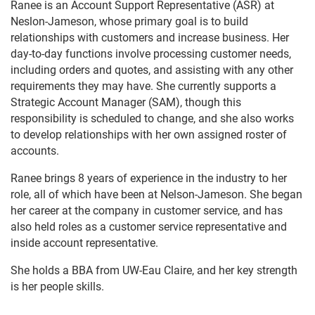
Ranee is an Account Support Representative (ASR) at
Neslon-Jameson, whose primary goal is to build
relationships with customers and increase business. Her
day-to-day functions involve processing customer needs,
including orders and quotes, and assisting with any other
requirements they may have. She currently supports a
Strategic Account Manager (SAM), though this
responsibility is scheduled to change, and she also works
to develop relationships with her own assigned roster of
accounts.
Ranee brings 8 years of experience in the industry to her
role, all of which have been at Nelson-Jameson. She began
her career at the company in customer service, and has
also held roles as a customer service representative and
inside account representative.
She holds a BBA from UW-Eau Claire, and her key strength
is her people skills.