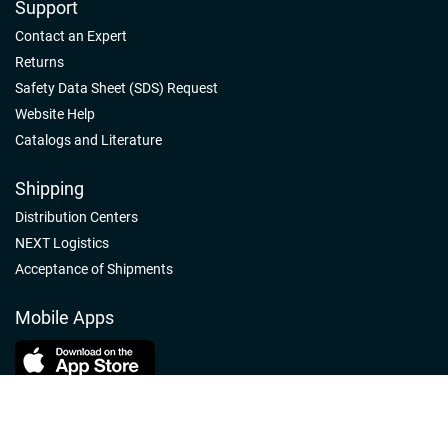
Support
Contact an Expert
Returns
Safety Data Sheet (SDS) Request
Website Help
Catalogs and Literature
Shipping
Distribution Centers
NEXT Logistics
Acceptance of Shipments
Mobile Apps