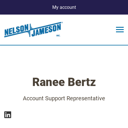
My account
Ranee Bertz
Account Support Representative