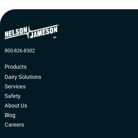
800-826-8302
Products
Dairy Solutions
Services
Safety
About Us
Blog
Careers