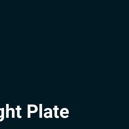
ght Plate