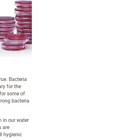
rue. Bacteria
ry for the
 for some of
wrong bacteria
m
in our water
s are
ll hygienic