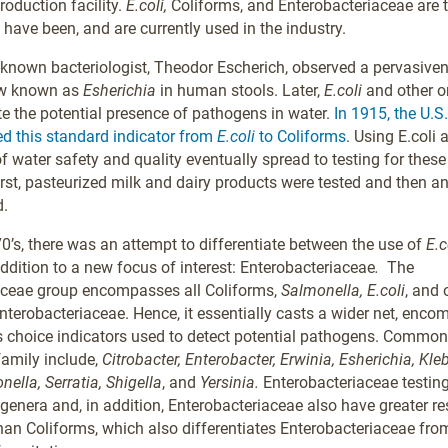
roduction facility.
E.coli,
Coliforms, and Enterobacteriaceae are 
 have been, and are currently used in the industry.
-known bacteriologist, Theodor Escherich, observed a pervasive
w known as
Esherichia
in human stools. Later,
E.coli
and other 
te the potential presence of pathogens in water.
In 1915, the U.S
d this standard indicator from
E.coli
to Coliforms
. Using E.coli
of water safety and quality eventually spread to testing for thes
irst, pasteurized milk and dairy products were tested and then an
d.
0’s, there was an attempt to differentiate between the use of
E.c
addition to a new focus of interest: Enterobacteriaceae
.
The
aceae group encompasses all Coliforms,
Salmonella, E.coli
, and 
Enterobacteriaceae. Hence, it essentially casts a wider net, enc
s choice indicators used to detect potential pathogens. Commo
family include,
Citrobacter, Enterobacter, Erwinia, Esherichia, Kleb
ella, Serratia, Shigella
,
and
Yersinia.
Enterobacteriaceae testing
 genera and, in addition, Enterobacteriaceae also have greater re
an Coliforms, which also differentiates Enterobacteriaceae fro