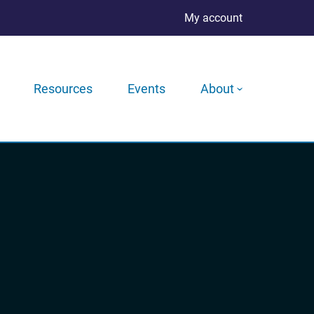
My account
Resources
Events
About