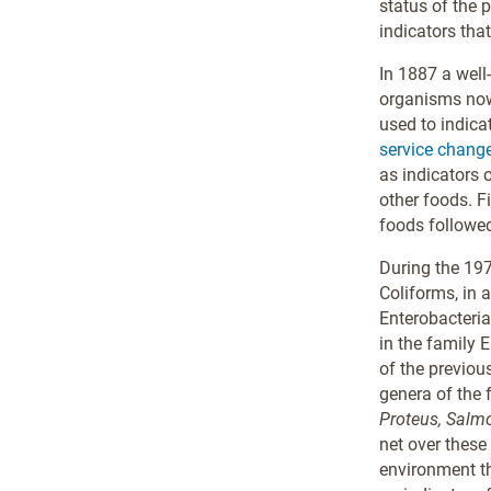
status of the p
indicators that
In 1887 a well
organisms no
used to indica
service change
as indicators 
other foods. F
foods followe
During the 197
Coliforms, in 
Enterobacteri
in the family 
of the previou
genera of the 
Proteus, Salmon
net over these
environment th