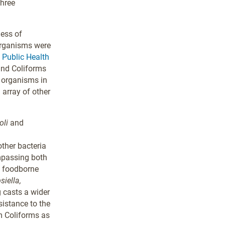
three
ness of
organisms were
. Public Health
 and Coliforms
e organisms in
 array of other
oli
and
other bacteria
ompassing both
n foodborne
siella,
 casts a wider
sistance to the
m Coliforms as