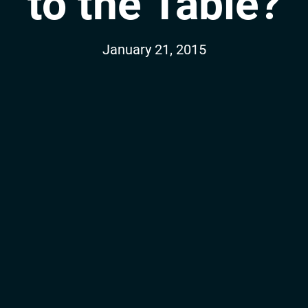
to the Table?
January 21, 2015