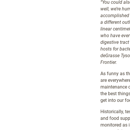
“You could als
well, we’re hu
accomplished s
a different ou
linear centime
who have ever 
digestive tract
hosts for bacte
deGrasse Tyson
Frontier.
As funny as th
are everywhere
maintenance of
the best thing
get into our fo
Historically, 
and food suppl
monitored as i