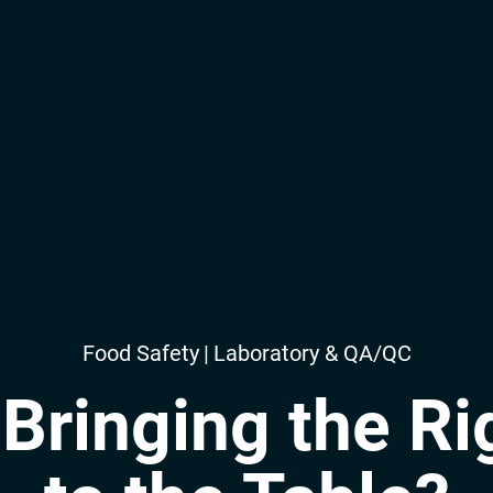
Food Safety
|
Laboratory & QA/QC
Bringing the Ri