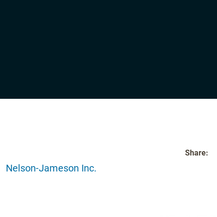
Share:
Nelson-Jameson Inc.