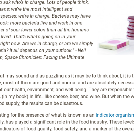
o ask who’s in charge. Lots of people think,
mans; we’re the most intelligent and
pecies; we’re in charge. Bacteria may have
tlook: more bacteria live and work in one
ter of your lower colon than all the humans
lived. That’s what’s going on in your
 right now. Are we in charge, or are we simply
ria? It all depends on your outlook.” - Neil
, Space Chronicles: Facing the Ultimate
at may sound and as puzzling as it may be to think about, it is t
; most of them are good and normal and are absolutely necessa
 our health, environment, and well-being. They are responsible
s (in my book) in life…like cheese, beer, and wine. But when the 
od supply, the results can be disastrous.
testing for the presence of what is known as an
indicator organis
y, has played a significant role in the food industry. These level
ndicators of food quality, food safety, and a marker of the overa