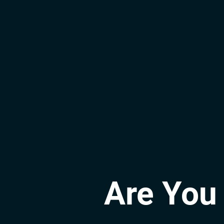
Are You 