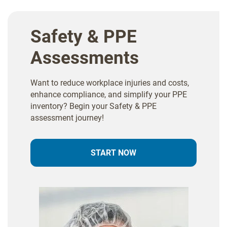
Safety & PPE
Assessments
Want to reduce workplace injuries and costs,
enhance compliance, and simplify your PPE
inventory? Begin your Safety & PPE
assessment journey!
START NOW