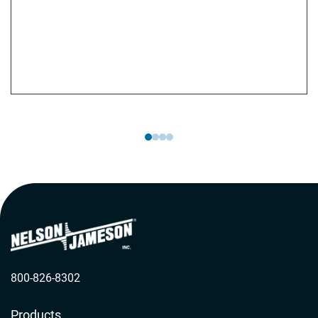
website features a library of training videos and
materials covering a wide range of topics related to
aseptic sampling. Additionally, they provide
customized training programs tailored to meet your
specific needs.
800-826-8302
Products