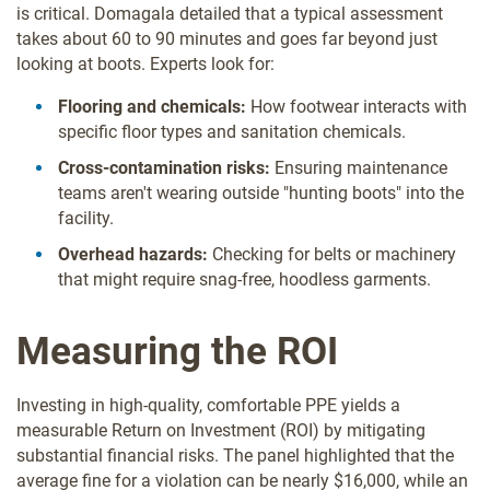
is critical. Domagala detailed that a typical assessment
takes about 60 to 90 minutes and goes far beyond just
looking at boots. Experts look for:
Flooring and chemicals:
How footwear interacts with
specific floor types and sanitation chemicals.
Cross-contamination risks:
Ensuring maintenance
teams aren't wearing outside "hunting boots" into the
facility.
Overhead hazards:
Checking for belts or machinery
that might require snag-free, hoodless garments.
Measuring the ROI
Investing in high-quality, comfortable PPE yields a
measurable Return on Investment (ROI) by mitigating
substantial financial risks. The panel highlighted that the
average fine for a violation can be nearly $16,000, while an