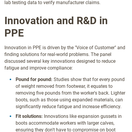
lab testing data to verify manufacturer claims.
Innovation and R&D in
PPE
Innovation in PPE is driven by the "Voice of Customer" and
finding solutions for real-world problems. The panel
discussed several key innovations designed to reduce
fatigue and improve compliance:
Pound for pound:
Studies show that for every pound
of weight removed from footwear, it equates to
removing five pounds from the worker's back. Lighter
boots, such as those using expanded materials, can
significantly reduce fatigue and increase efficiency.
Fit solutions:
Innovations like expansion gussets in
boots accommodate workers with larger calves,
ensuring they don't have to compromise on boot