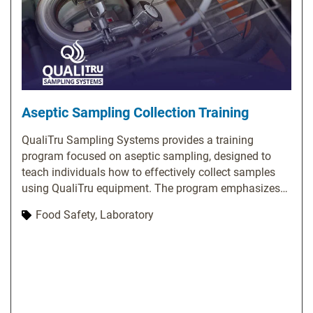
Aseptic Sampling Collection Training
QualiTru Sampling Systems provides a training
program focused on aseptic sampling, designed to
teach individuals how to effectively collect samples
using QualiTru equipment. The program emphasizes
the significance of aseptic sampling and covers
Food Safety, Laboratory
essential topics, including proper usage of QualiTru
sampling equipment, techniques for collecting
representative samples, methods to prevent
contamination, and troubleshooting common issues.
QualiTru offers various training options, such as on-
site training, webinars, and online resources. Their