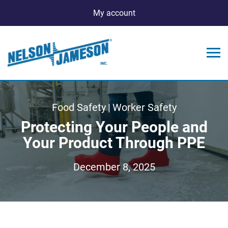
My account
Food Safety
|
Worker Safety
Protecting Your People and
Your Product Through PPE
December 8, 2025