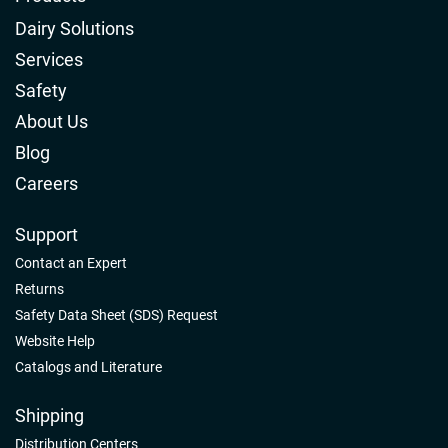
Dairy Solutions
Services
Safety
About Us
Blog
Careers
Support
Contact an Expert
Returns
Safety Data Sheet (SDS) Request
Website Help
Catalogs and Literature
Shipping
Distribution Centers