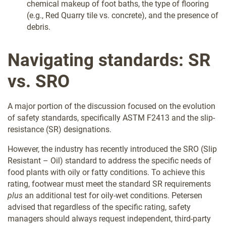
chemical makeup of foot baths, the type of flooring
(e.g., Red Quarry tile vs. concrete), and the presence of
debris.
Navigating standards: SR
vs. SRO
A major portion of the discussion focused on the evolution
of safety standards, specifically ASTM F2413 and the slip-
resistance (SR) designations.
However, the industry has recently introduced the SRO (Slip
Resistant – Oil) standard to address the specific needs of
food plants with oily or fatty conditions. To achieve this
rating, footwear must meet the standard SR requirements
plus
an additional test for oily-wet conditions. Petersen
advised that regardless of the specific rating, safety
managers should always request independent, third-party