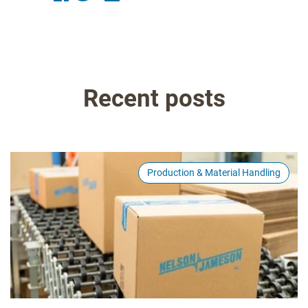
Recent posts
Production & Material Handling