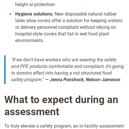
height or protection.
Hygiene solutions:
New disposable natural rubber
latex shoe covers offer a solution for keeping visitors
or delivery personnel compliant without relying on
hospital-style covers that fail in wet food plant
environments.
"If we don't have workers who are wearing the safety
and PPE products comfortable and compliant, it's going
to domino effect into having a not structured food
safety program."
— Jenna Ponshock, Nelson-Jameson
What to expect during an
assessment
To truly elevate a safety program, an in-facility assessment