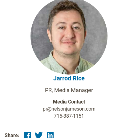
Jarrod Rice
PR, Media Manager
Media Contact
pr@nelsonjameson.com
715-387-1151
Share: