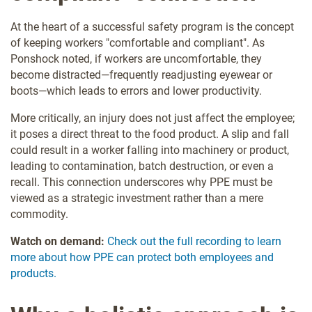
At the heart of a successful safety program is the concept
of keeping workers "comfortable and compliant". As
Ponshock noted, if workers are uncomfortable, they
become distracted—frequently readjusting eyewear or
boots—which leads to errors and lower productivity.
More critically, an injury does not just affect the employee;
it poses a direct threat to the food product. A slip and fall
could result in a worker falling into machinery or product,
leading to contamination, batch destruction, or even a
recall. This connection underscores why PPE must be
viewed as a strategic investment rather than a mere
commodity.
Watch on demand:
Check out the full recording to learn
more about how PPE can protect both employees and
products.