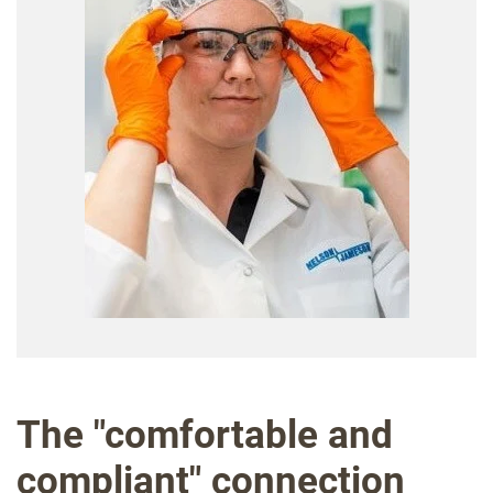
The "comfortable and
compliant" connection