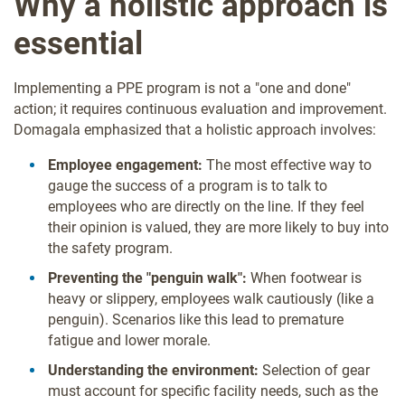
Why a holistic approach is
essential
Implementing a PPE program is not a "one and done"
action; it requires continuous evaluation and improvement.
Domagala emphasized that a holistic approach involves:
Employee engagement:
The most effective way to
gauge the success of a program is to talk to
employees who are directly on the line. If they feel
their opinion is valued, they are more likely to buy into
the safety program.
Preventing the "penguin walk":
When footwear is
heavy or slippery, employees walk cautiously (like a
penguin). Scenarios like this lead to premature
fatigue and lower morale.
Understanding the environment:
Selection of gear
must account for specific facility needs, such as the