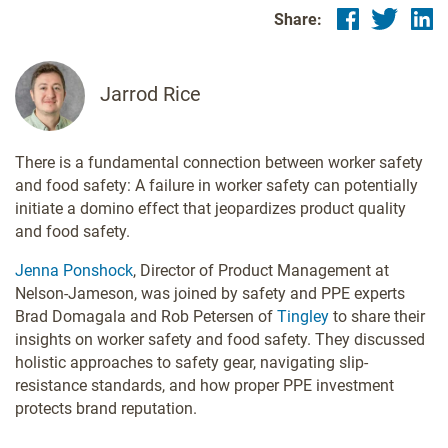
Share:
Jarrod Rice
There is a fundamental connection between worker safety
and food safety: A failure in worker safety can potentially
initiate a domino effect that jeopardizes product quality
and food safety.
Jenna Ponshock
, Director of Product Management at
Nelson-Jameson, was joined by safety and PPE experts
Brad Domagala and Rob Petersen of
Tingley
to share their
insights on worker safety and food safety. They discussed
holistic approaches to safety gear, navigating slip-
resistance standards, and how proper PPE investment
protects brand reputation.