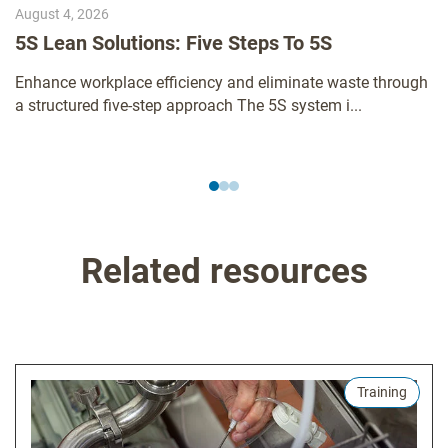
August 4, 2026
5S Lean Solutions: Five Steps To 5S
Enhance workplace efficiency and eliminate waste through
a structured five-step approach The 5S system i...
Related resources
Training