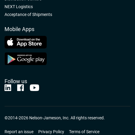
NEXT Logistics
Acceptance of Shipments
Mobile Apps
Follow us
Nelson-Jameson Linkedin
Nelson-Jameson Facebook
Nelson-Jameson Youtube
©2014-2026 Nelson-Jameson, Inc. All rights reserved.
Report an issue
Privacy Policy
Terms of Service