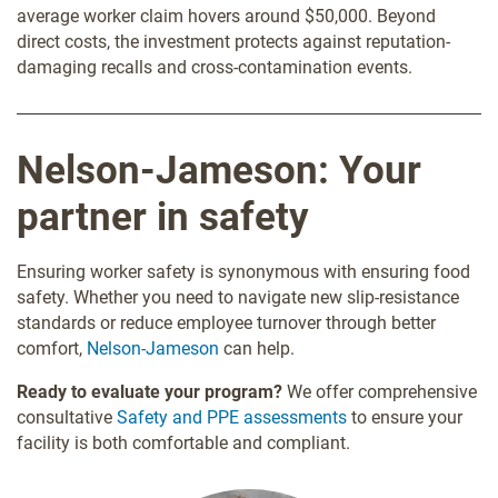
average worker claim hovers around $50,000. Beyond
direct costs, the investment protects against reputation-
damaging recalls and cross-contamination events.
Nelson-Jameson: Your
partner in safety
Ensuring worker safety is synonymous with ensuring food
safety. Whether you need to navigate new slip-resistance
standards or reduce employee turnover through better
comfort,
Nelson-Jameson
can help.
Ready to evaluate your program?
We offer comprehensive
consultative
Safety and PPE assessments
to ensure your
facility is both comfortable and compliant.