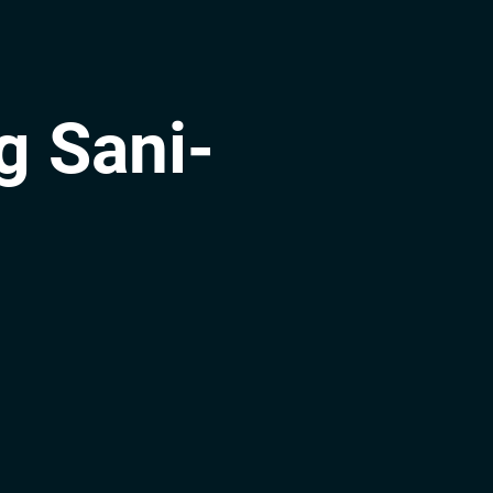
g Sani-