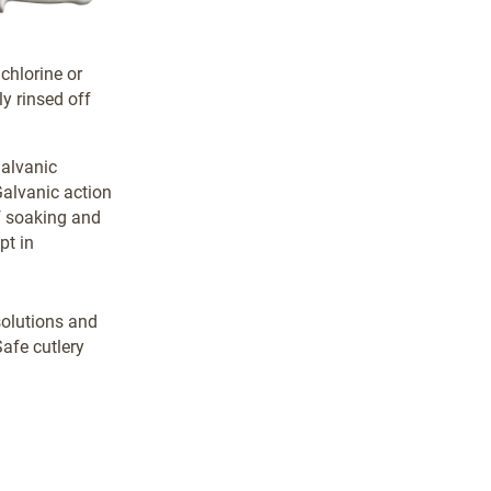
 chlorine or
y rinsed off
galvanic
Galvanic action
of soaking and
pt in
solutions and
afe cutlery