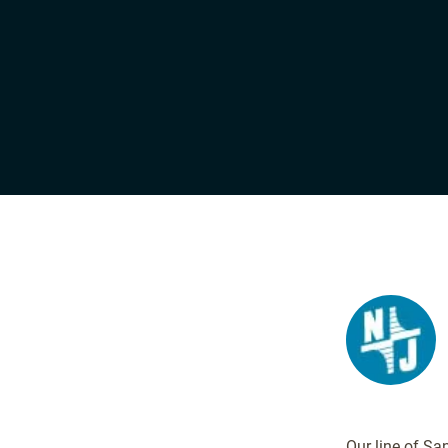
Our line of Sa