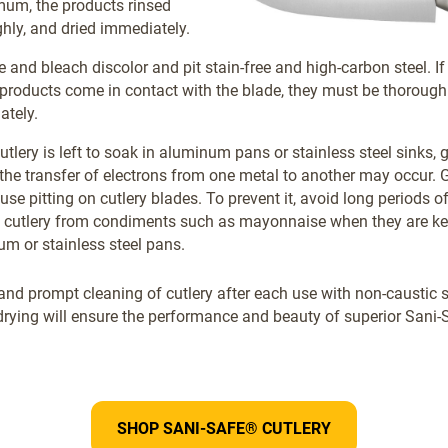
um, the products rinsed
hly, and dried immediately.
e and bleach discolor and pit stain-free and high-carbon steel. If
products come in contact with the blade, they must be thoroughl
ately.
tlery is left to soak in aluminum pans or stainless steel sinks, 
 the transfer of electrons from one metal to another may occur. 
se pitting on cutlery blades. To prevent it, avoid long periods 
 cutlery from condiments such as mayonnaise when they are ke
m or stainless steel pans.
and prompt cleaning of cutlery after each use with non-caustic 
rying will ensure the performance and beauty of superior Sani-S
SHOP SANI-SAFE® CUTLERY