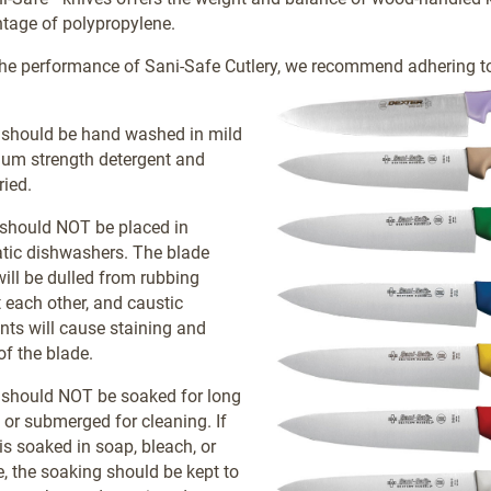
tage of polypropylene.
he performance of Sani-Safe Cutlery, we recommend adhering to
 should be hand washed in mild
ium strength detergent and
ried.
 should NOT be placed in
tic dishwashers. The blade
ill be dulled from rubbing
 each other, and caustic
nts will cause staining and
of the blade.
 should NOT be soaked for long
 or submerged for cleaning. If
 is soaked in soap, bleach, or
e, the soaking should be kept to