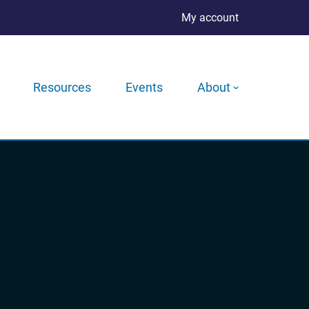
My account
Resources
Events
About