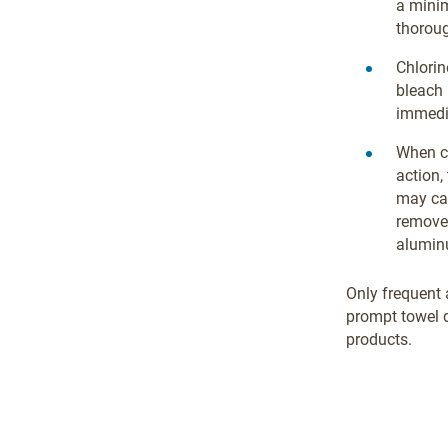
a minim
thoroug
Chlorin
bleach 
immedi
When cu
action,
may cau
remove
aluminu
Only frequent 
prompt towel d
products.