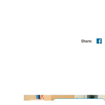
Share:
Production & Material Handling