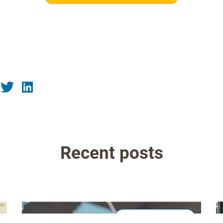
Recent posts
Laboratory & QA/QC