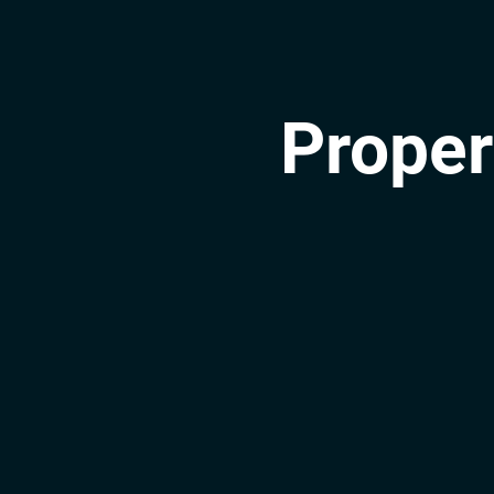
Proper