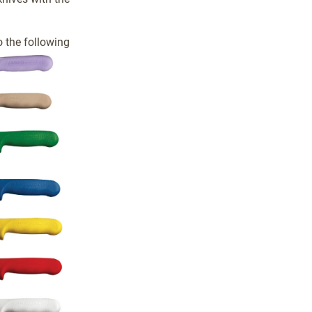
 the following