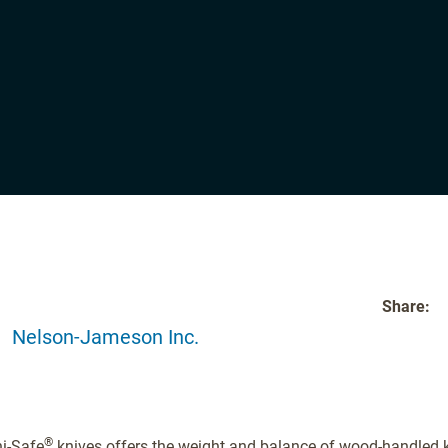
Share:
Nelson-Jameson Inc.
®
ni-Safe
knives offers the weight and balance of wood-handled k