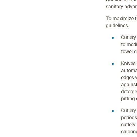
sanitary advan
To maximize t
guidelines.
Cutlery
to med
towel-d
Knives
automa
edges w
against
deterge
pitting 
Cutlery
periods
cutlery
chlorin