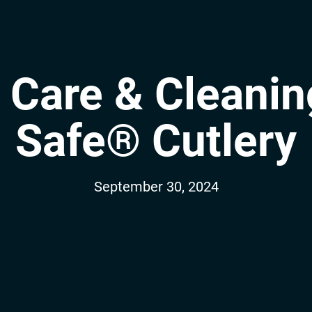
 Care & Cleanin
Safe® Cutlery
September 30, 2024