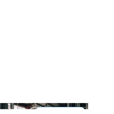
Processing & Flow Control