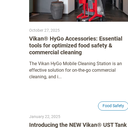
October 27, 2025
Vikan® HyGo Accessories: Essential
tools for optimized food safety &
commercial cleaning
The Vikan HyGo Mobile Cleaning Station is an
effective solution for on-the-go commercial
cleaning, and i...
Food Safety
January 22, 2025
Introducing the NEW Vikan® UST Tank