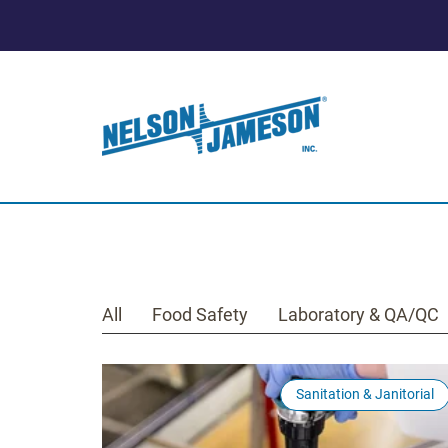
All
Food Safety
Laboratory & QA/QC
Sanitation & Janitorial