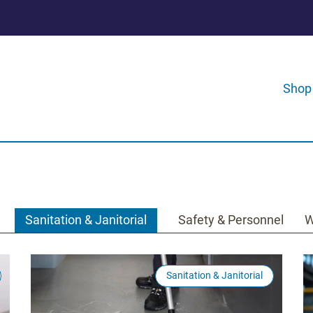
Shop
Sanitation & Janitorial
Safety & Personnel
W
Sanitation & Janitorial