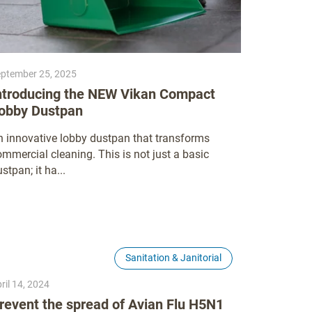
ptember 25, 2025
ntroducing the NEW Vikan Compact
obby Dustpan
n innovative lobby dustpan that transforms
mmercial cleaning. This is not just a basic
stpan; it ha...
Sanitation & Janitorial
ril 14, 2024
revent the spread of Avian Flu H5N1