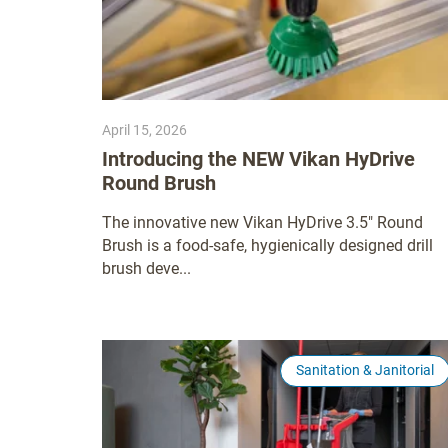
April 15, 2026
Introducing the NEW Vikan HyDrive
Round Brush
The innovative new Vikan HyDrive 3.5" Round
Brush is a food-safe, hygienically designed drill
brush deve...
Sanitation & Janitorial