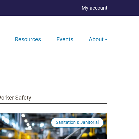
My account
Resources
Events
About
orker Safety
Sanitation & Janitorial