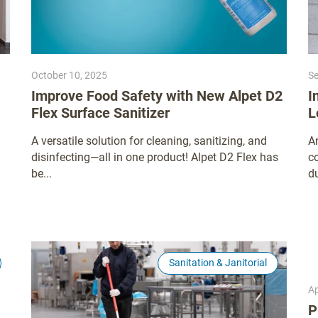
October 10, 2025
Se
Improve Food Safety with New Alpet D2
I
Flex Surface Sanitizer
L
A versatile solution for cleaning, sanitizing, and
A
disinfecting—all in one product! Alpet D2 Flex has
co
be...
du
Sanitation & Janitorial
Ap
P