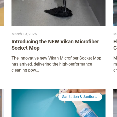
March 19, 2026
Ma
Introducing the NEW Vikan Microfiber
E
Socket Mop
C
The innovative new Vikan Microfiber Socket Mop
M
has arrived, delivering the high-performance
m
cleaning pow...
ch
Sanitation & Janitorial