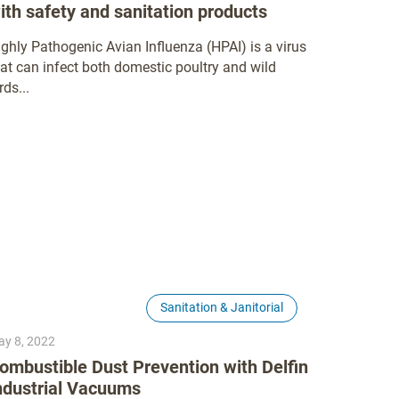
ith safety and sanitation products
ighly Pathogenic Avian Influenza (HPAI) is a virus
hat can infect both domestic poultry and wild
rds...
Sanitation & Janitorial
y 8, 2022
ombustible Dust Prevention with Delfin
ndustrial Vacuums