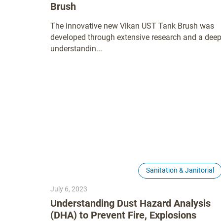
Brush
The innovative new Vikan UST Tank Brush was
developed through extensive research and a dee
understandin...
Sanitation & Janitorial
July 6, 2023
Understanding Dust Hazard Analysis
(DHA) to Prevent Fire, Explosions