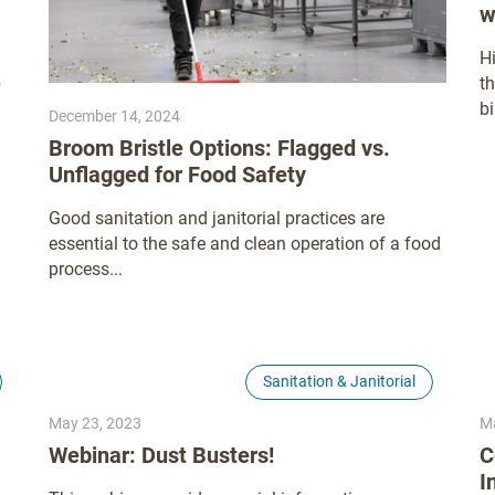
w
H
p
t
bi
December 14, 2024
Broom Bristle Options: Flagged vs.
Unflagged for Food Safety
Good sanitation and janitorial practices are
essential to the safe and clean operation of a food
process...
Sanitation & Janitorial
May 23, 2023
Ma
Webinar: Dust Busters!
C
I