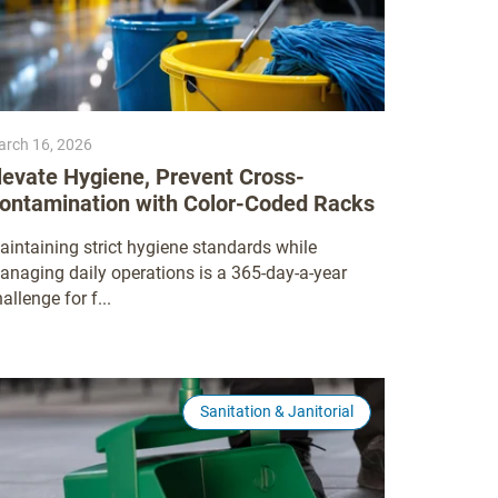
rch 16, 2026
levate Hygiene, Prevent Cross-
ontamination with Color-Coded Racks
aintaining strict hygiene standards while
anaging daily operations is a 365-day-a-year
allenge for f...
Sanitation & Janitorial