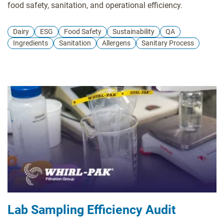
food safety, sanitation, and operational efficiency.
Dairy
ESG
Food Safety
Sustainability
QA
Ingredients
Sanitation
Allergens
Sanitary Process
Lab Sampling Efficiency Audit