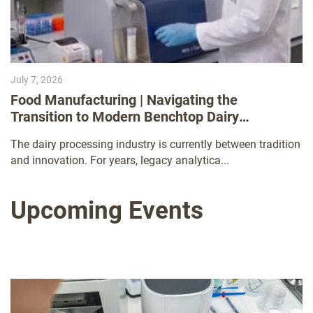
July 7, 2026
Food Manufacturing | Navigating the
Transition to Modern Benchtop Dairy
Analyzers
The dairy processing industry is currently between tradition
and innovation. For years, legacy analytica...
Upcoming Events