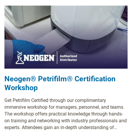
Neogen® Petrifilm® Certification
Workshop
Get Petrifilm Certified through our complimentary
immersive workshop for managers, personnel, and teams.
The workshop offers practical knowledge through hands-
on training and networking with industry professionals and
experts. Attendees gain an in-depth understanding of