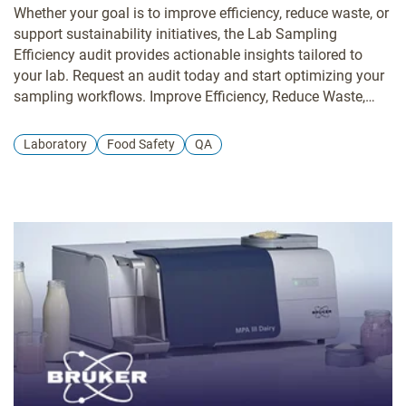
Whether your goal is to improve efficiency, reduce waste, or
support sustainability initiatives, the Lab Sampling
Efficiency audit provides actionable insights tailored to
your lab. Request an audit today and start optimizing your
sampling workflows. Improve Efficiency, Reduce Waste,
and Lower Environmental Impact Many laboratories rely on
sampling practices that meet requirements but aren’t fully
Laboratory
Food Safety
QA
optimized. Over time, small inefficiencies in sampling
techniques, consumable use, and handling processes can
quietly increase costs, waste, and energy use. The Lab
Sampling Efficiency Audit helps labs identify opportunities
to streamline workflows, reduce consumable waste, and
improve overall efficiency without disrupting daily
operations.