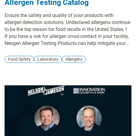
Allergen Testing Catalog
Ensure the safety and quality of your products with
allergen detection solutions. Undeclared allergens continue
to be the top reason for food recalls in the United States.1
If you have a risk for allergen cross-contact in your facility,
Neogen Allergen Testing Products can help mitigate your
risks. By incorporating allergen testing into your validation,
verification, and positive release programs, you insure the
Food Safety
Laboratory
Allergens
safety of both your customers and business.