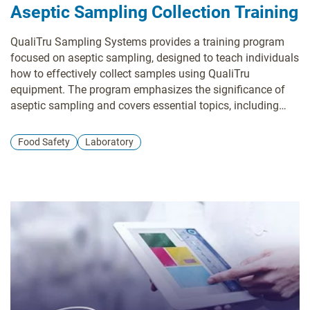
Aseptic Sampling Collection Training
QualiTru Sampling Systems provides a training program
focused on aseptic sampling, designed to teach individuals
how to effectively collect samples using QualiTru
equipment. The program emphasizes the significance of
aseptic sampling and covers essential topics, including
proper usage of QualiTru sampling equipment, techniques
for collecting representative samples, methods to prevent
Food Safety
Laboratory
contamination, and troubleshooting common issues.
QualiTru offers various training options, such as on-site
training, webinars, and online resources. Their website
features a library of training videos and materials covering
a wide range of topics related to aseptic sampling.
Additionally, they provide customized training programs
tailored to meet your specific needs.