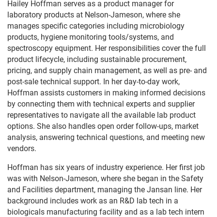
Hailey Hoffman serves as a product manager for
laboratory products at Nelson-Jameson, where she
manages specific categories including microbiology
products, hygiene monitoring tools/systems, and
spectroscopy equipment. Her responsibilities cover the full
product lifecycle, including sustainable procurement,
pricing, and supply chain management, as well as pre- and
post-sale technical support. In her day-to-day work,
Hoffman assists customers in making informed decisions
by connecting them with technical experts and supplier
representatives to navigate all the available lab product
options. She also handles open order follow-ups, market
analysis, answering technical questions, and meeting new
vendors.
Hoffman has six years of industry experience. Her first job
was with Nelson-Jameson, where she began in the Safety
and Facilities department, managing the Jansan line. Her
background includes work as an R&D lab tech in a
biologicals manufacturing facility and as a lab tech intern