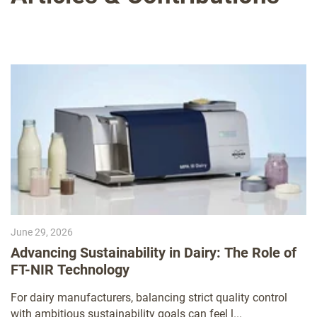
June 29, 2026
Advancing Sustainability in Dairy: The Role of
FT-NIR Technology
For dairy manufacturers, balancing strict quality control
with ambitious sustainability goals can feel l...