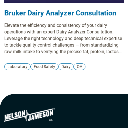
Bruker Dairy Analyzer Consultation
Elevate the efficiency and consistency of your dairy
operations with an expert Dairy Analyzer Consultation.
Leverage the right technology and deep technical expertise
to tackle quality control challenges — from standardizing
raw milk intake to verifying the precise fat, protein, lactose,
and moisture content of your final product. We help
streamline your laboratory and production workflows,
Laboratory
Food Safety
Dairy
QA
reduce sample preparation time, and help you meet strict
industry standards while advancing sustainability goals.
Partner with Nelson-Jameson to find the precise milk and
dairy analysis solution that accelerates your decision-
making and ensures optimal dairy consistency.