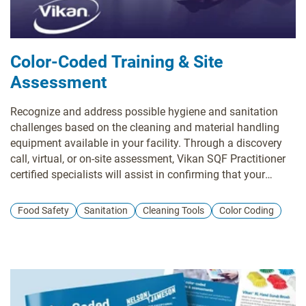
Color-Coded Training & Site
Assessment
Recognize and address possible hygiene and sanitation
challenges based on the cleaning and material handling
equipment available in your facility. Through a discovery
call, virtual, or on-site assessment, Vikan SQF Practitioner
certified specialists will assist in confirming that your
system and cleaning tool inventory aligns with your risk
management objectives while pinpointing any missing
Food Safety
Sanitation
Cleaning Tools
Color Coding
tools and enhancing maintenance and usage practices.
Evaluate whether your existing tools are utilized in the most
effective manner, or determine if a more suitable tool exists
for the task at hand. Ensure that your tools comply with all
relevant standards and regulatory requirements. Site
evaluations encompass a summary survey, an overview of