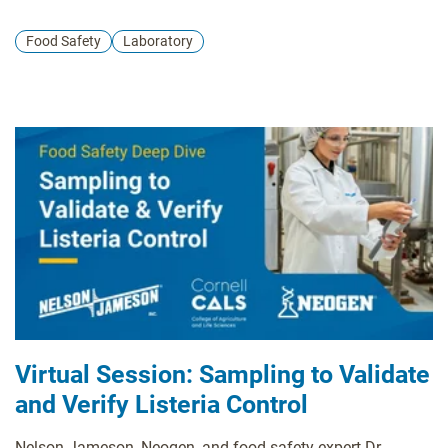
Food Safety
Laboratory
Virtual Session: Sampling to Validate
and Verify Listeria Control
Nelson-Jameson, Neogen, and food safety expert Dr.