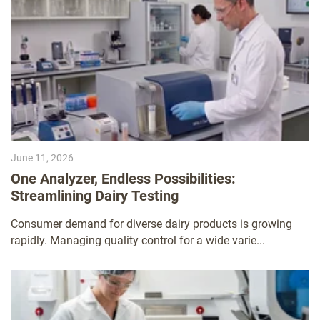
June 11, 2026
One Analyzer, Endless Possibilities:
Streamlining Dairy Testing
Consumer demand for diverse dairy products is growing
rapidly. Managing quality control for a wide varie...