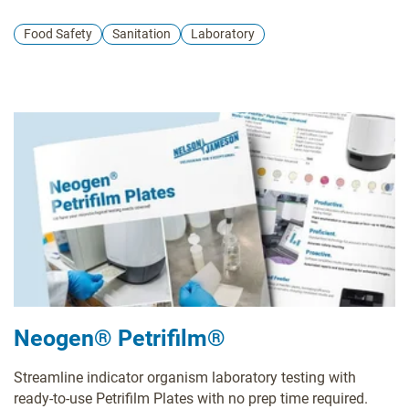
Petrifilm technology and valuable insights into effective
environmental monitoring practices. Participants leave with
Food Safety
Sanitation
Laboratory
a certification and a wealth of resources that can
significantly contribute to elevating their plant's quality
control standards.
Neogen® Petrifilm®
Streamline indicator organism laboratory testing with
ready-to-use Petrifilm Plates with no prep time required.