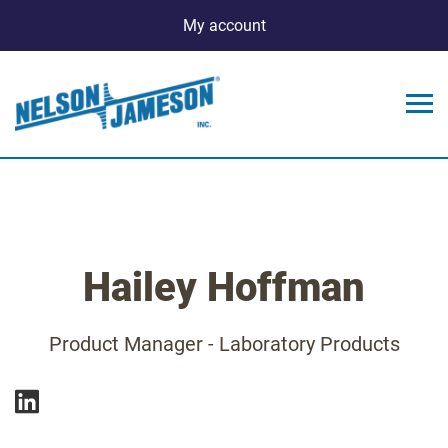
My account
Hailey Hoffman
Product Manager - Laboratory Products