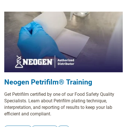
Neogen Petrifilm® Training
Get Petrifilm certified by one of our Food Safety Quality
Specialists. Learn about Petrifilm plating technique,
interpretation, and reporting of results to keep your lab
efficient and compliant.