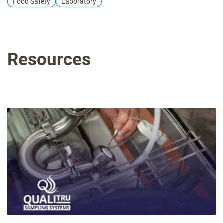
Food Safety
Laboratory
quality control excellence. Perfect for QA managers, food
safety personnel, and laboratory teams. Limited space
available - secure your position in this industry-leading
certification program today. Delivering the Exceptional® in
Resources
Food Safety Education. Key takeaways Certificate of
completion and all presentation materials In-depth
understanding of Petrifilm technology Practical knowledge
gained through hands-on training Insights into effective
environmental monitoring practices Networking with
industry professionals and experts Valuable resources to
enhance your facility's quality control processes This is a
workshop we offer regularly in various locations across the
U.S. For a complete list of upcoming workshops, dates and
locations, click here.