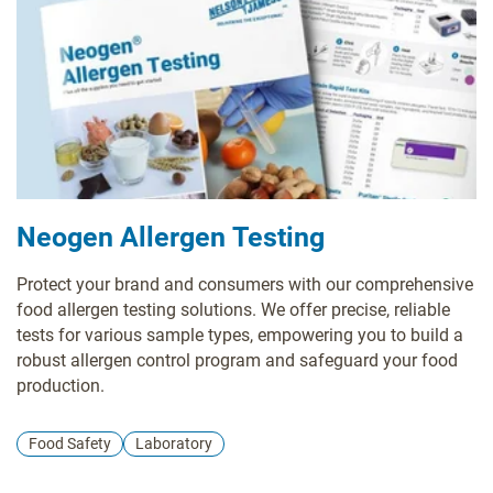
Neogen Allergen Testing
Protect your brand and consumers with our comprehensive
food allergen testing solutions. We offer precise, reliable
tests for various sample types, empowering you to build a
robust allergen control program and safeguard your food
production.
Food Safety
Laboratory