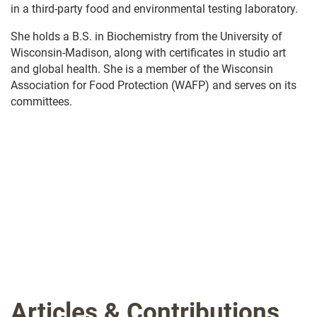
in a third-party food and environmental testing laboratory.
She holds a B.S. in Biochemistry from the University of
Wisconsin-Madison, along with certificates in studio art
and global health. She is a member of the Wisconsin
Association for Food Protection (WAFP) and serves on its
committees.
.
Articles & Contributions