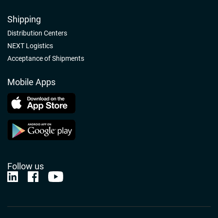
Shipping
Distribution Centers
NEXT Logistics
Acceptance of Shipments
Mobile Apps
Follow us
Nelson-Jameson Linkedin
Nelson-Jameson Facebook
Nelson-Jameson Youtube