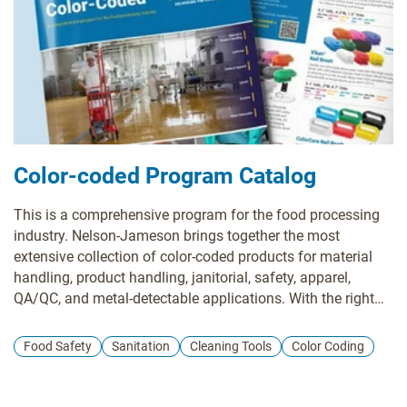
the location, a color-coded factory layout plan, product
suggestions, a recommended order form, and a proposal
for a follow-up survey.
Color-coded Program Catalog
This is a comprehensive program for the food processing
industry. Nelson-Jameson brings together the most
extensive collection of color-coded products for material
handling, product handling, janitorial, safety, apparel,
QA/QC, and metal-detectable applications. With the right
pieces, a color-coding system is a powerful tool in
preventing cross-contamination of allergens and food-
Food Safety
Sanitation
Cleaning Tools
Color Coding
borne illnesses that can lead to sickness or expensive
product recalls.