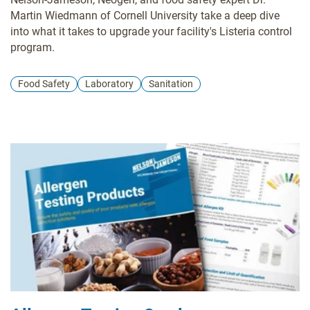
Martin Wiedmann of Cornell University take a deep dive
into what it takes to upgrade your facility's Listeria control
program.
Food Safety
Laboratory
Sanitation