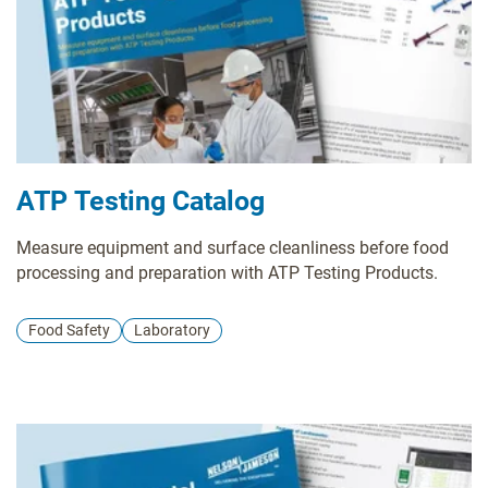
ATP Testing Catalog
Measure equipment and surface cleanliness before food
processing and preparation with ATP Testing Products.
Food Safety
Laboratory