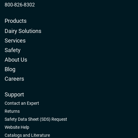
800-826-8302
Products
Dairy Solutions
Services
Safety
About Us
Blog
Careers
Support
Contact an Expert
Returns
Safety Data Sheet (SDS) Request
Website Help
Catalogs and Literature