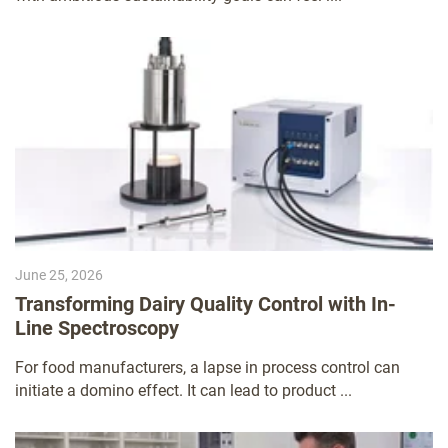
June 25, 2026
Transforming Dairy Quality Control with In-
Line Spectroscopy
For food manufacturers, a lapse in process control can
initiate a domino effect. It can lead to product ...