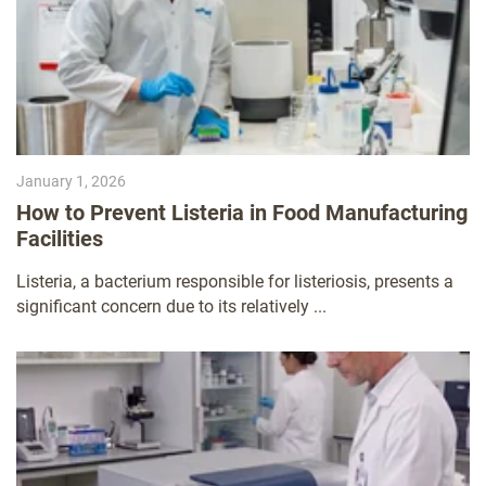
January 1, 2026
How to Prevent Listeria in Food Manufacturing
Facilities
Listeria, a bacterium responsible for listeriosis, presents a
significant concern due to its relatively ...