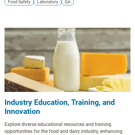
Food Safety
Laboratory
QA
Industry Education, Training, and
Innovation
Explore diverse educational resources and training
opportunities for the food and dairy industry, enhancing