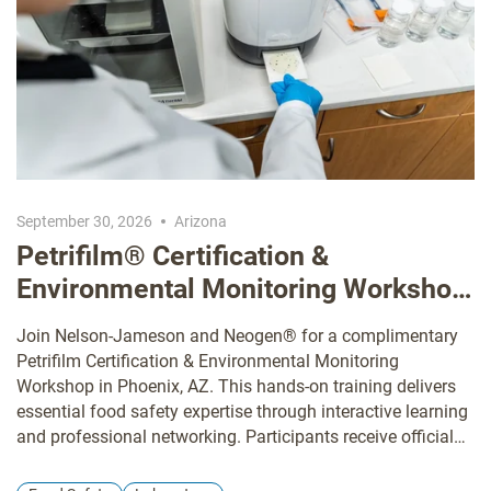
September 30, 2026
Arizona
Petrifilm® Certification &
Environmental Monitoring Workshop
Arizona
Join Nelson-Jameson and Neogen® for a complimentary
Petrifilm Certification & Environmental Monitoring
Workshop in Phoenix, AZ. This hands-on training delivers
essential food safety expertise through interactive learning
and professional networking. Participants receive official
Petrifilm certification, comprehensive training in
environmental monitoring, and practical solutions for