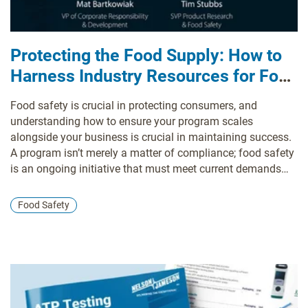
Protecting the Food Supply: How to
Harness Industry Resources for Food
Safety Excellence
Food safety is crucial in protecting consumers, and
understanding how to ensure your program scales
alongside your business is crucial in maintaining success.
A program isn’t merely a matter of compliance; food safety
is an ongoing initiative that must meet current demands
and proactively stay ahead of emerging challenges.
Food Safety