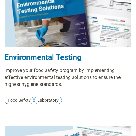
Environmental Testing
Improve your food safety program by implementing
effective environmental testing solutions to ensure the
highest hygiene standards.
Food Safety
Laboratory