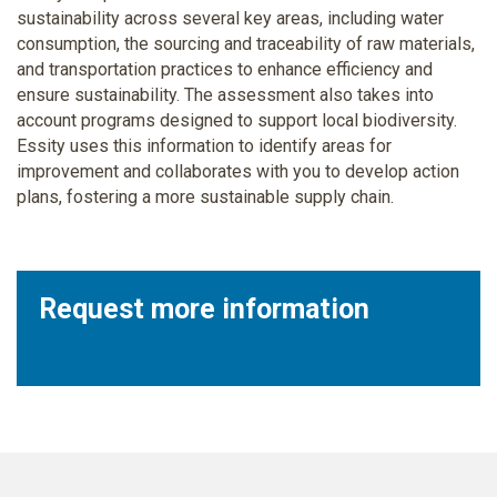
sustainability across several key areas, including water
consumption, the sourcing and traceability of raw materials,
and transportation practices to enhance efficiency and
ensure sustainability. The assessment also takes into
account programs designed to support local biodiversity.
Essity uses this information to identify areas for
improvement and collaborates with you to develop action
plans, fostering a more sustainable supply chain.
Request more information