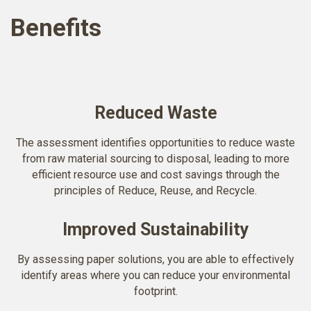
Benefits
Reduced Waste
The assessment identifies opportunities to reduce waste
from raw material sourcing to disposal, leading to more
efficient resource use and cost savings through the
principles of Reduce, Reuse, and Recycle.
Improved Sustainability
By assessing paper solutions, you are able to effectively
identify areas where you can reduce your environmental
footprint.