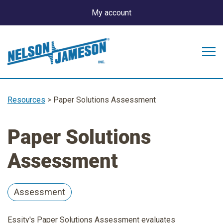
My account
Resources
> Paper Solutions Assessment
Paper Solutions
Assessment
Assessment
Essity's Paper Solutions Assessment evaluates