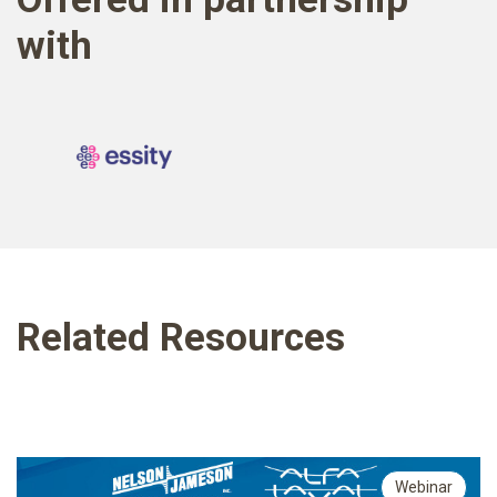
with
Related Resources
Webinar