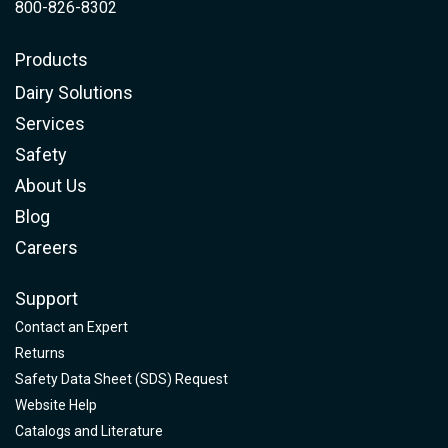
800-826-8302
Products
Dairy Solutions
Services
Safety
About Us
Blog
Careers
Support
Contact an Expert
Returns
Safety Data Sheet (SDS) Request
Website Help
Catalogs and Literature