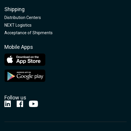
Shipping
Distribution Centers
NEXT Logistics
Acceptance of Shipments
Mobile Apps
Follow us
Nelson-Jameson Linkedin
Nelson-Jameson Facebook
Nelson-Jameson Youtube