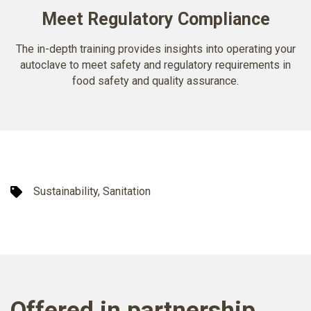
Meet Regulatory Compliance
The in-depth training provides insights into operating your
autoclave to meet safety and regulatory requirements in
food safety and quality assurance.
Sustainability, Sanitation
Offered in partnership