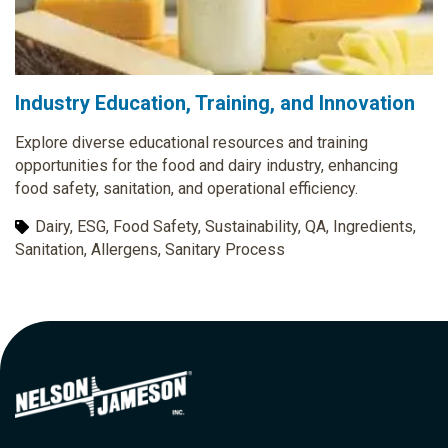
Industry Education, Training, and Innovation
Explore diverse educational resources and training
opportunities for the food and dairy industry, enhancing
food safety, sanitation, and operational efficiency.
Dairy, ESG, Food Safety, Sustainability, QA, Ingredients,
Sanitation, Allergens, Sanitary Process