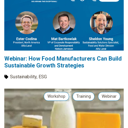
Webinar: How Food Manufacturers Can Build
Sustainable Growth Strategies
Sustainability, ESG
Workshop
Training
Webinar