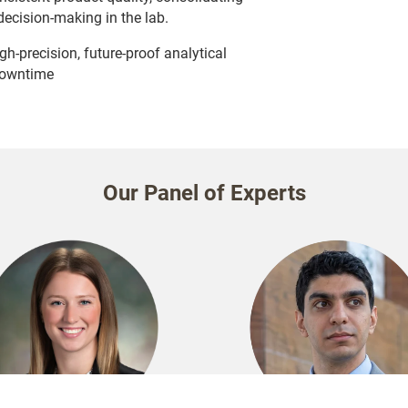
decision-making in the lab.
h-precision, future-proof analytical
downtime
Our Panel of Experts