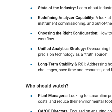
State of the Industry:
Learn about industr
Redefining Analyzer Capability:
A look at
instrument commissioning, and out-of-the-
Choosing the Right Configuration:
How to 
workflow.
Unified Analytics Strategy:
Overcoming the
precision technology as a "truth source".
Long-Term Stability & ROI:
Addressing how
challenges, save time and resources, and l
Who should watch?
Plant Managers:
Looking to streamline pr
costs, and reduce their environmental foot
QA/QC Directors:
Focused on ensuring con