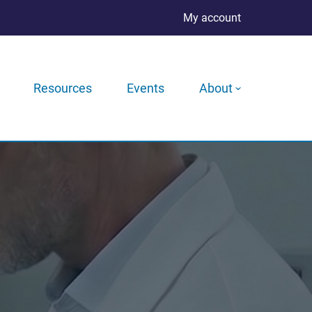
My account
Resources
Events
About