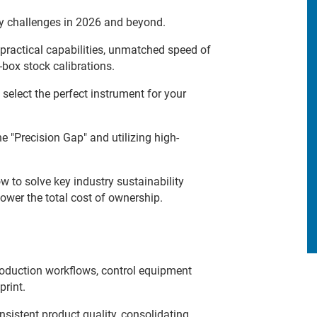
y challenges in 2026 and beyond.
 practical capabilities, unmatched speed of
box stock calibrations.
select the perfect instrument for your
 "Precision Gap" and utilizing high-
 to solve key industry sustainability
ower the total cost of ownership.
oduction workflows, control equipment
print.
sistent product quality, consolidating