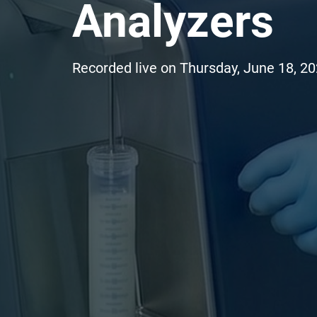
Analyzers
Recorded live on Thursday, June 18, 2