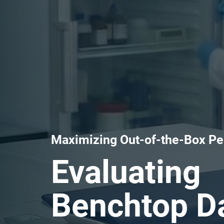
Maximizing Out-of-the-Box P
Evaluating
Benchtop Da