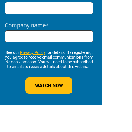
Company name
*
See our
Privacy Policy
for details. By registering,
you agree to receive email communications from
Nelson-Jameson. You will need to be subscribed
to emails to receive details about this webinar.