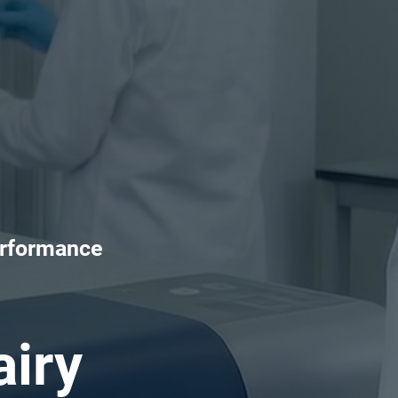
erformance
iry