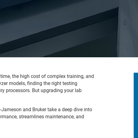
time, the high cost of complex training, and
er models, finding the right testing
ry processors. But upgrading your lab
n-Jameson and Bruker take a deep dive into
rmance, streamlines maintenance, and