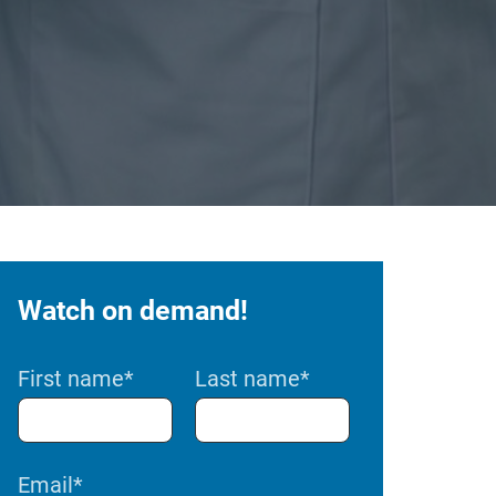
Watch on demand!
First name
*
Last name
*
Email
*