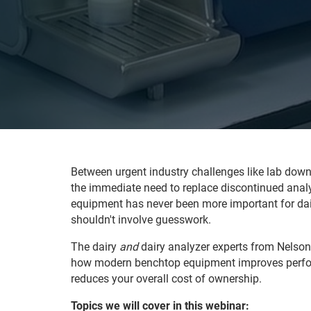
Between urgent industry challenges like lab down
the immediate need to replace discontinued analyz
equipment has never been more important for dai
shouldn't involve guesswork.
The dairy
and
dairy analyzer experts from Nelso
how modern benchtop equipment improves perfo
reduces your overall cost of ownership.
Topics we will cover in this webinar: