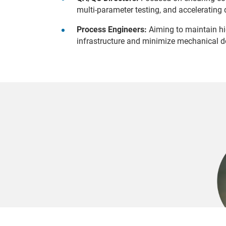
multi-parameter testing, and accelerating 
Process Engineers:
Aiming to maintain hig
infrastructure and minimize mechanical 