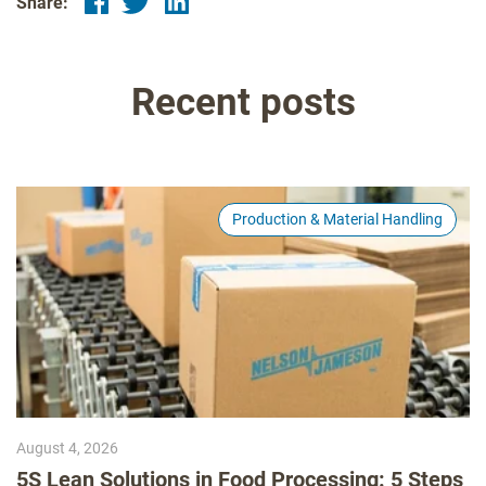
Share:
Recent posts
Production & Material Handling
August 4, 2026
5S Lean Solutions in Food Processing: 5 Steps