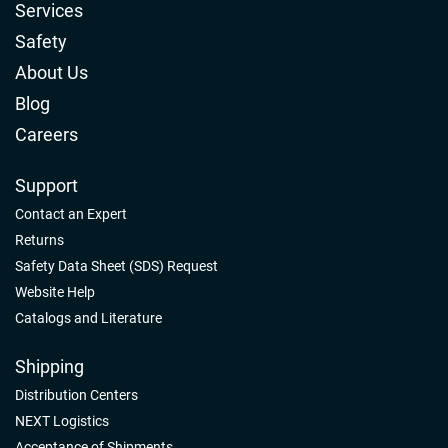
Services
Safety
About Us
Blog
Careers
Support
Contact an Expert
Returns
Safety Data Sheet (SDS) Request
Website Help
Catalogs and Literature
Shipping
Distribution Centers
NEXT Logistics
Acceptance of Shipments