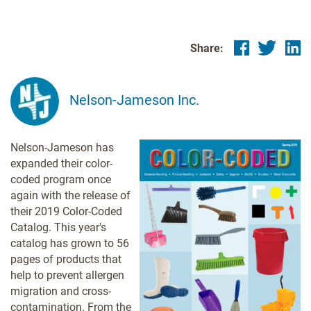
Share:
Nelson-Jameson Inc.
Nelson-Jameson has
expanded their color-
coded program once
again with the release of
their 2019 Color-Coded
Catalog. This year's
catalog has grown to 56
pages of products that
help to prevent allergen
migration and cross-
contamination. From the