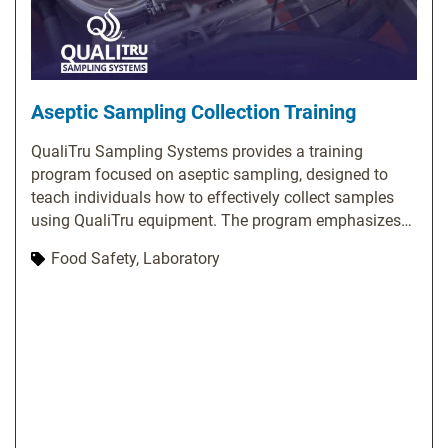
Aseptic Sampling Collection Training
QualiTru Sampling Systems provides a training
program focused on aseptic sampling, designed to
teach individuals how to effectively collect samples
using QualiTru equipment. The program emphasizes
the significance of aseptic sampling and covers
Food Safety, Laboratory
essential topics, including proper usage of QualiTru
sampling equipment, techniques for collecting
representative samples, methods to prevent
contamination, and troubleshooting common issues.
QualiTru offers various training options, such as on-
site training, webinars, and online resources. Their
website features a library of training videos and
materials covering a wide range of topics related to