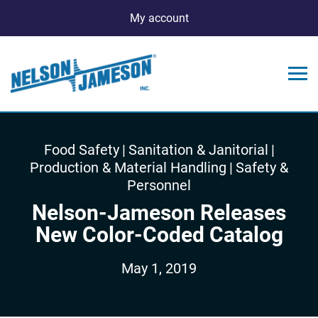
My account
Food Safety
|
Sanitation & Janitorial
|
Production & Material Handling
|
Safety &
Personnel
Nelson-Jameson Releases
New Color-Coded Catalog
May 1, 2019