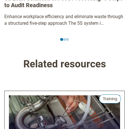
to Audit Readiness
Enhance workplace efficiency and eliminate waste through
a structured five-step approach The 5S system i...
Related resources
Training