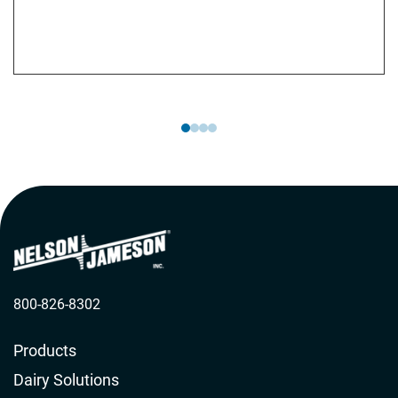
aseptic sampling. Additionally, they provide
customized training programs tailored to meet your
specific needs.
800-826-8302
Products
Dairy Solutions