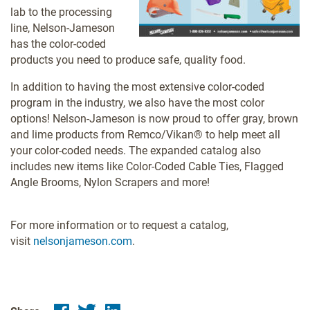
lab to the processing
line, Nelson-Jameson
has the color-coded
products you need to produce safe, quality food.
In addition to having the most extensive color-coded
program in the industry, we also have the most color
options! Nelson-Jameson is now proud to offer gray, brown
and lime products from Remco/Vikan® to help meet all
your color-coded needs. The expanded catalog also
includes new items like Color-Coded Cable Ties, Flagged
Angle Brooms, Nylon Scrapers and more!
For more information or to request a catalog,
visit
nelsonjameson.com
.