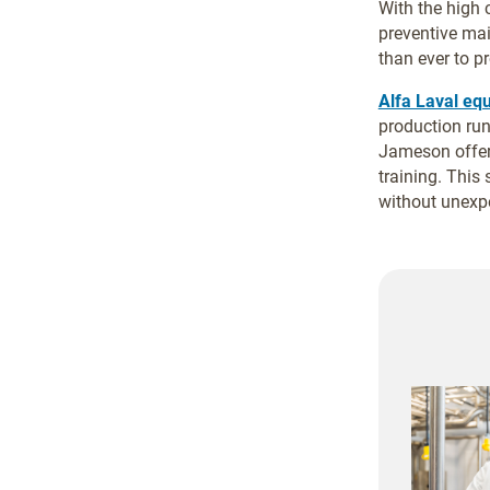
With the high
preventive mai
than ever to pr
Alfa Laval eq
production run
Jameson offer
training. This
without unexpe