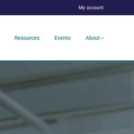
My account
Resources
Events
About