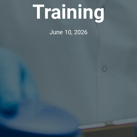
Training
June 10, 2026