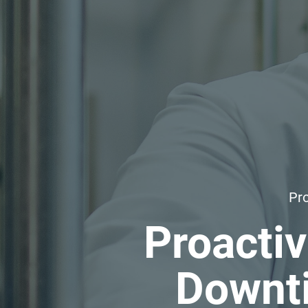
Pro
Proacti
Downti