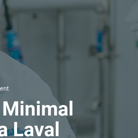
ent
 Minimal
a Laval