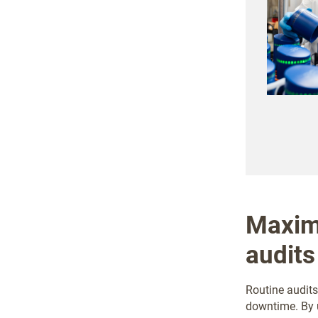
Maximi
audits
Routine audits
downtime. By u