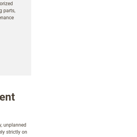
orized
g parts,
tenance
ent
y, unplanned
ely strictly on