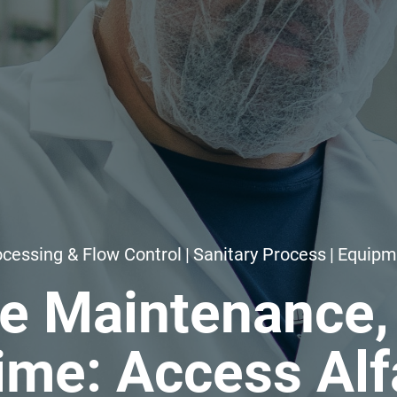
cessing & Flow Control
|
Sanitary Process
|
Equipm
ve Maintenance,
me: Access Alf