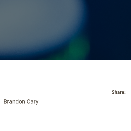
Share:
Brandon Cary