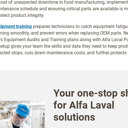
 cost of unexpected downtime in food manufacturing, implement
ntenance schedule and ensuring critical parts are available is 
otect product integrity.
uipment training
prepares technicians to catch equipment fatigue
ning smoothly, and prevent errors when replacing OEM parts. N
s Equipment Audits and Training plans along with Alfa Laval 
 setup gives your team the skills and data they need to keep pro
cted stops, cuts down maintenance costs, and further protects y
Your one-stop s
for Alfa Laval
solutions