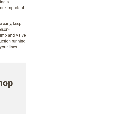
ing a
more important
 early, keep
elson-
Pump and Valve
duction running
our lines.
hop