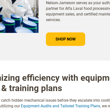
Nelson-Jameson serves as your auth
partner for Alfa Laval food processin
equipment sales, and certified main
services.
SHOP NOW
zing efficiency with equipm
 & training plans
 catch hidden mechanical issues before they escalate into costl
tilizing our
Equipment Audits and Tailored Training Plans
, we r