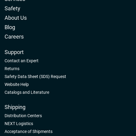
Safety
About Us
Blog
Careers
Support
Contact an Expert
Returns
Safety Data Sheet (SDS) Request
Website Help
Catalogs and Literature
Shipping
Distribution Centers
NEXT Logistics
Acceptance of Shipments