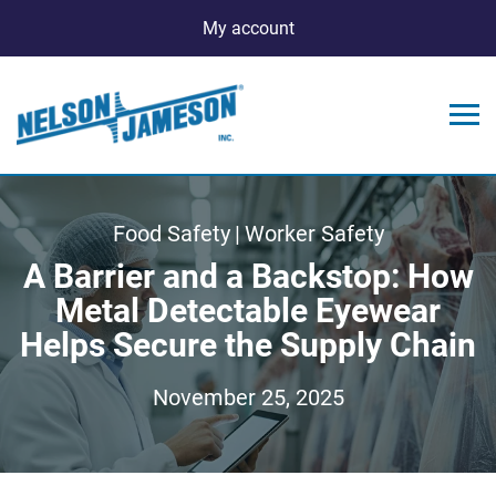
My account
Food Safety
|
Worker Safety
A Barrier and a Backstop: How
Metal Detectable Eyewear
Helps Secure the Supply Chain
November 25, 2025