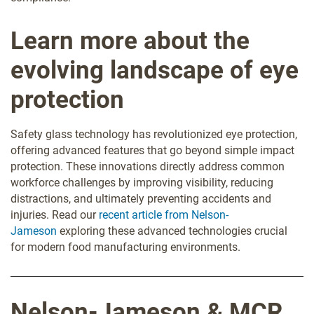
Learn more about the
evolving landscape of eye
protection
Safety glass technology has revolutionized eye protection,
offering advanced features that go beyond simple impact
protection. These innovations directly address common
workforce challenges by improving visibility, reducing
distractions, and ultimately preventing accidents and
injuries. Read our
recent
article from Nelson-
Jameson
exploring these advanced technologies crucial
for modern food manufacturing environments.
Nelson-Jameson & MCR