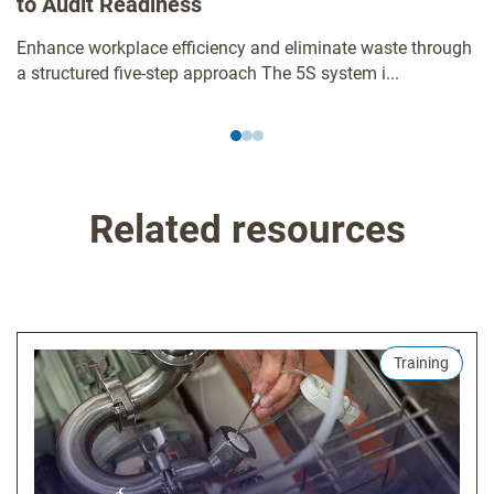
to Audit Readiness
Enhance workplace efficiency and eliminate waste through
a structured five-step approach The 5S system i...
Related resources
Training