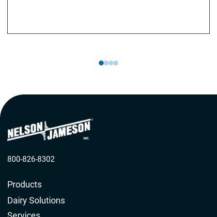
customized training programs tailored to meet your
specific needs.
800-826-8302
Products
Dairy Solutions
Services