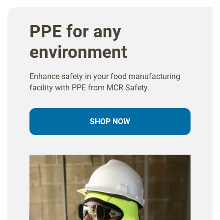
PPE for any
environment
Enhance safety in your food manufacturing
facility with PPE from MCR Safety.
SHOP NOW