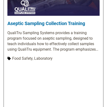
Aseptic Sampling Collection Training
QualiTru Sampling Systems provides a training
program focused on aseptic sampling, designed to
teach individuals how to effectively collect samples
using QualiTru equipment. The program emphasizes
the significance of aseptic sampling and covers
Food Safety, Laboratory
essential topics, including proper usage of QualiTru
sampling equipment, techniques for collecting
representative samples, methods to prevent
contamination, and troubleshooting common issues.
QualiTru offers various training options, such as on-
site training, webinars, and online resources. Their
website features a library of training videos and
materials covering a wide range of topics related to
aseptic sampling. Additionally, they provide