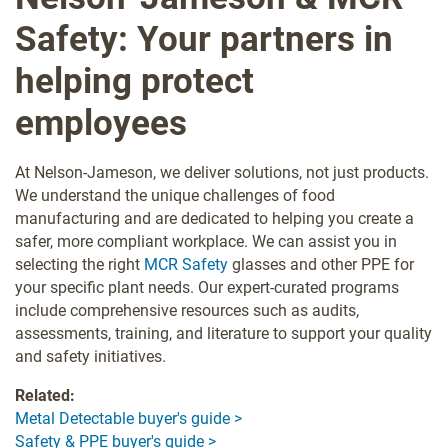
Safety: Your partners in
helping protect
employees
At Nelson-Jameson, we deliver solutions, not just products.
We understand the unique challenges of food
manufacturing and are dedicated to helping you create a
safer, more compliant workplace. We can assist you in
selecting the right
MCR Safety
glasses and other PPE for
your specific plant needs. Our expert-curated programs
include comprehensive resources such as audits,
assessments, training, and literature to support your quality
and safety initiatives.
Related:
Metal Detectable buyer's guide >
Safety & PPE buyer's guide >