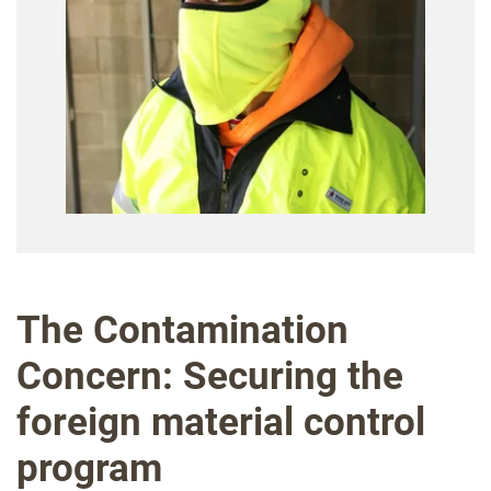
The Contamination
Concern: Securing the
foreign material control
program