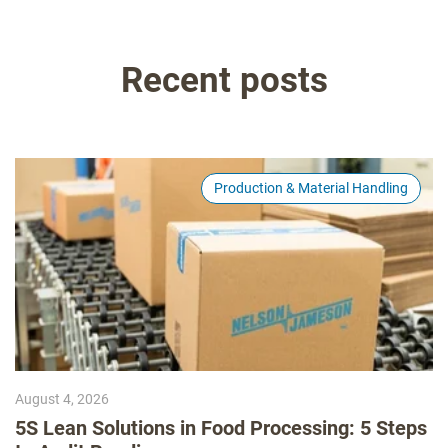
Recent posts
Production & Material Handling
August 4, 2026
5S Lean Solutions in Food Processing: 5 Steps