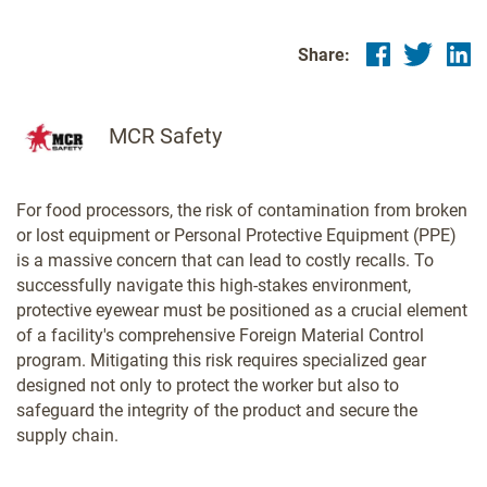
Share:
MCR Safety
For food processors, the risk of contamination from broken
or lost equipment or Personal Protective Equipment (PPE)
is a massive concern that can lead to costly recalls. To
successfully navigate this high-stakes environment,
protective eyewear must be positioned as a crucial element
of a facility's comprehensive Foreign Material Control
program. Mitigating this risk requires specialized gear
designed not only to protect the worker but also to
safeguard the integrity of the product and secure the
supply chain.