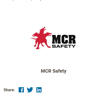
MCR Safety
Share: