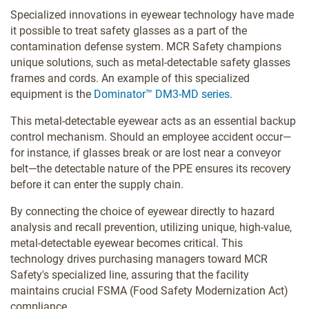
Specialized innovations in eyewear technology have made
it possible to treat safety glasses as a part of the
contamination defense system. MCR Safety champions
unique solutions, such as metal-detectable safety glasses
frames and cords. An example of this specialized
equipment is the
Dominator™ DM3-MD series
.
This metal-detectable eyewear acts as an essential backup
control mechanism. Should an employee accident occur—
for instance, if glasses break or are lost near a conveyor
belt—the detectable nature of the PPE ensures its recovery
before it can enter the supply chain.
By connecting the choice of eyewear directly to hazard
analysis and recall prevention, utilizing unique, high-value,
metal-detectable eyewear becomes critical. This
technology drives purchasing managers toward MCR
Safety's specialized line, assuring that the facility
maintains crucial FSMA (Food Safety Modernization Act)
compliance.