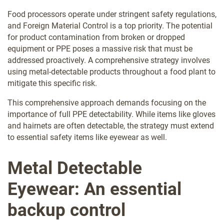
Food processors operate under stringent safety regulations,
and Foreign Material Control is a top priority. The potential
for product contamination from broken or dropped
equipment or PPE poses a massive risk that must be
addressed proactively. A comprehensive strategy involves
using metal-detectable products throughout a food plant to
mitigate this specific risk.
This comprehensive approach demands focusing on the
importance of full PPE detectability. While items like gloves
and hairnets are often detectable, the strategy must extend
to essential safety items like eyewear as well.
Metal Detectable
Eyewear: An essential
backup control