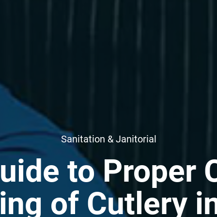
Sanitation & Janitorial
uide to Proper 
ing of Cutlery i