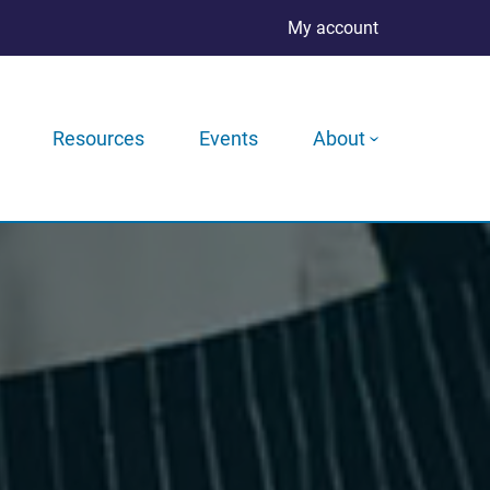
My account
Resources
Events
About