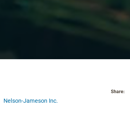
Share:
Nelson-Jameson Inc.