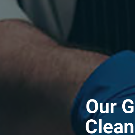
Our G
Clean