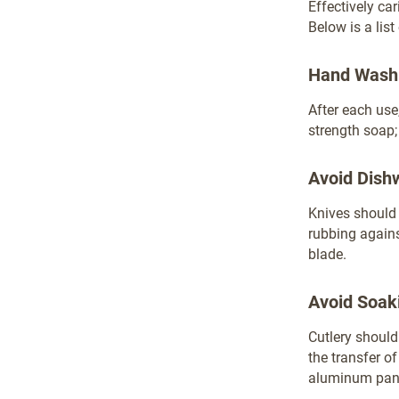
Effectively ca
Below is a lis
Hand Wash
After each use
strength soap;
Avoid Dish
Knives shoul
rubbing agains
blade.
Avoid Soak
Cutlery should
the transfer o
aluminum pans 