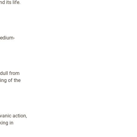
 its life.
medium-
dull from
ing of the
vanic action,
king in
.