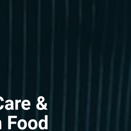
Care &
n Food