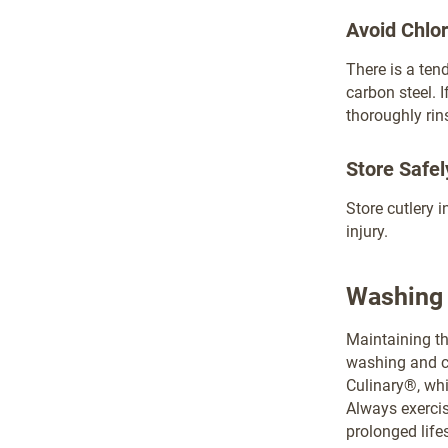
Avoid Chlo
There is a ten
carbon steel. 
thoroughly rin
Store Safel
Store cutlery 
injury.
Washing 
Maintaining th
washing and c
Culinary®, whi
Always exercis
prolonged life