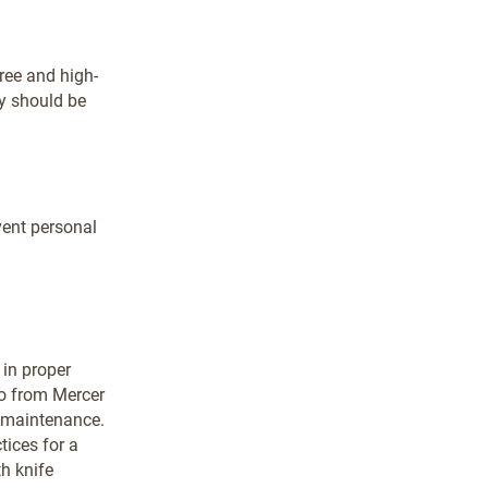
free and high-
ey should be
vent personal
 in proper
o from Mercer
e maintenance.
tices for a
th knife