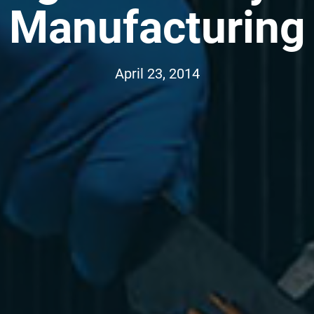
Manufacturing
April 23, 2014