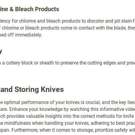
rine & Bleach Products
dency for chlorine and bleach products to discolor and pit stain-
If chlorine or bleach products come in contact with the blade, th
sed off immediately.
y
in a cutlery block or sheath to preserve the cutting edges and pre
and Storing Knives
e optimal performance of your knives is crucial, and the key lies
are. Enhance your knowledge by watching this informative vide
ch provides valuable insights into the correct methods for knif
e mindfulness when handling your knives, adhering to best prac
span. Furthermore, when it comes to storage, prioritize safety wi