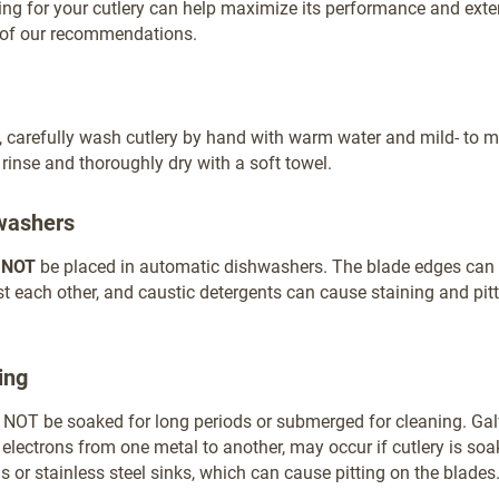
ring for your cutlery can help maximize its performance and extend
t of our recommendations.
, carefully wash cutlery by hand with warm water and mild- to 
 rinse and thoroughly dry with a soft towel.
washers
d
NOT
be placed in automatic dishwashers. The blade edges can 
t each other, and caustic detergents can cause staining and pitt
ing
 NOT be soaked for long periods or submerged for cleaning. Gal
f electrons from one metal to another, may occur if cutlery is soa
or stainless steel sinks, which can cause pitting on the blades