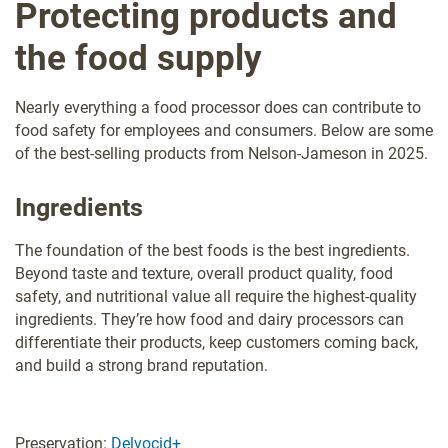
Protecting products and
the food supply
Nearly everything a food processor does can contribute to
food safety for employees and consumers. Below are some
of the best-selling products from Nelson-Jameson in 2025.
Ingredients
The foundation of the best foods is the best ingredients.
Beyond taste and texture, overall product quality, food
safety, and nutritional value all require the highest-quality
ingredients. They’re how food and dairy processors can
differentiate their products, keep customers coming back,
and build a strong brand reputation.
Preservation:
Delvocid+