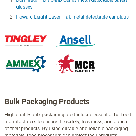
glasses
Howard Leight Laser Trak metal detectable ear plugs
Bulk Packaging Products
High-quality bulk packaging products are essential for food
manufacturers to ensure the safety, freshness, and appeal
of their products. By using durable and reliable packaging
materials, food processors can protect their products