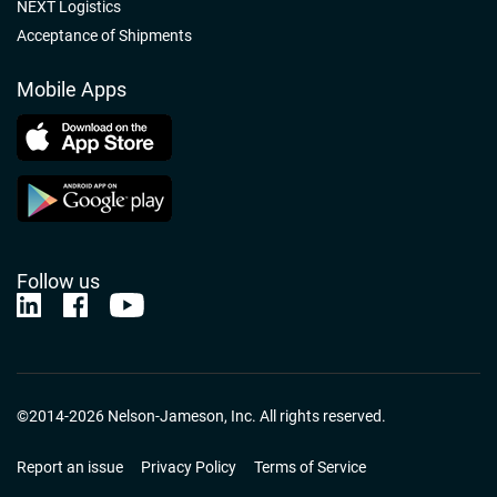
NEXT Logistics
Acceptance of Shipments
Mobile Apps
Follow us
Nelson-Jameson Linkedin
Nelson-Jameson Facebook
Nelson-Jameson Youtube
©2014-2026 Nelson-Jameson, Inc. All rights reserved.
Report an issue
Privacy Policy
Terms of Service