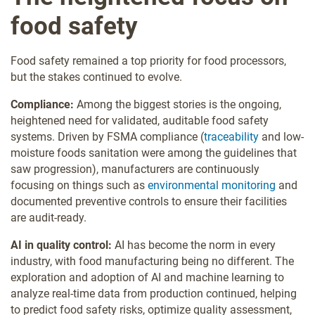
food safety
Food safety remained a top priority for food processors,
but the stakes continued to evolve.
Compliance:
Among the biggest stories is the ongoing,
heightened need for validated, auditable food safety
systems. Driven by FSMA compliance (
traceability
and low-
moisture foods sanitation were among the guidelines that
saw
progression), manufacturers are continuously
focusing on things such as
environmental monitoring
and
documented preventive controls to ensure their facilities
are audit-ready.
AI in quality control:
AI has become the norm in every
industry, with food manufacturing being no different. The
exploration and adoption of AI and machine learning to
analyze real-time data from production continued, helping
to predict food safety risks, optimize quality assessment,