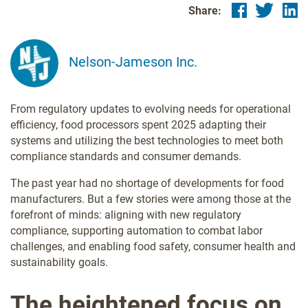
Share:
Nelson-Jameson Inc.
From regulatory updates to evolving needs for operational
efficiency, food processors spent 2025 adapting their
systems and utilizing the best technologies to meet both
compliance standards and consumer demands.
The past year had no shortage of developments for food
manufacturers. But a few stories were among those at the
forefront of minds: aligning with new regulatory
compliance, supporting automation to combat labor
challenges, and enabling food safety, consumer health and
sustainability goals.
The heightened focus on