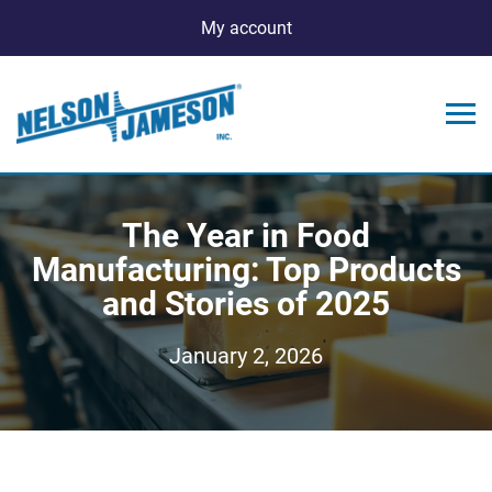
My account
The Year in Food
Manufacturing: Top Products
and Stories of 2025
January 2, 2026