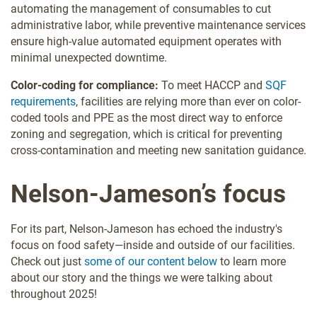
automating the management of consumables to cut
administrative labor, while preventive maintenance services
ensure high-value automated equipment operates with
minimal unexpected downtime.
Color-coding for compliance:
To meet HACCP and
SQF
requirements
, facilities are relying more than ever on color-
coded tools and PPE as the most direct way to enforce
zoning and segregation, which is critical for preventing
cross-contamination and meeting new sanitation guidance.
Nelson-Jameson’s focus
For its part, Nelson-Jameson has echoed the industry's
focus on food safety—inside and outside of our facilities.
Check out just
some of our content below
to learn more
about our story and the things we were talking about
throughout 2025!