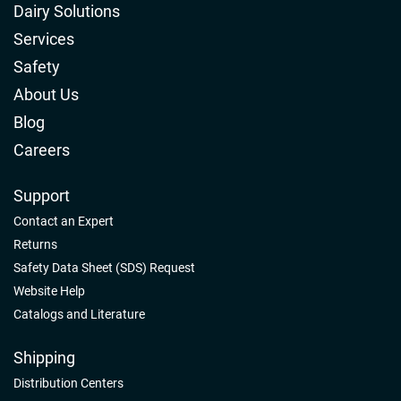
Dairy Solutions
Services
Safety
About Us
Blog
Careers
Support
Contact an Expert
Returns
Safety Data Sheet (SDS) Request
Website Help
Catalogs and Literature
Shipping
Distribution Centers