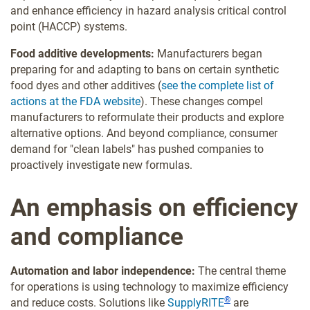
and enhance efficiency in hazard analysis critical control
point (HACCP) systems.
Food additive developments:
Manufacturers began
preparing for and adapting to bans on certain synthetic
food dyes and other additives (
see the complete list of
actions at the FDA website
). These changes compel
manufacturers to reformulate their products and explore
alternative options. And beyond compliance, consumer
demand for "clean labels" has pushed companies to
proactively investigate new formulas.
An emphasis on efficiency
and compliance
Automation and labor independence:
The central theme
for operations is using technology to maximize efficiency
®
and reduce costs. Solutions like
SupplyRITE
are