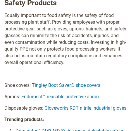
Safety Products
Equally important to food safety is the safety of food
processing plant staff. Providing employees with proper
protective gear, such as gloves, aprons, hairnets, and safety
glasses can minimize the risk of accidents, injuries, and
even contamination while reducing costs. Investing in high-
quality PPE not only protects food processing workers, it
also helps maintain regulatory compliance and enhances
overall operational efficiency.
Shoe covers:
Tingley Boot Saver® shoe covers
Aprons:
Endurosaf™ reusable protective apron
Disposable gloves:
Gloveworks RDT nitrile industrial gloves
Trending products:
Dominator™ DM3-MD Series metal detectable safety