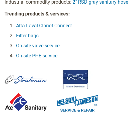
Industrial commodity products:
2" RSD gray sanitary hose
Trending products & services:
Alfa Laval Clariot Connect
Filter bags
On-site valve service
On-site PHE service