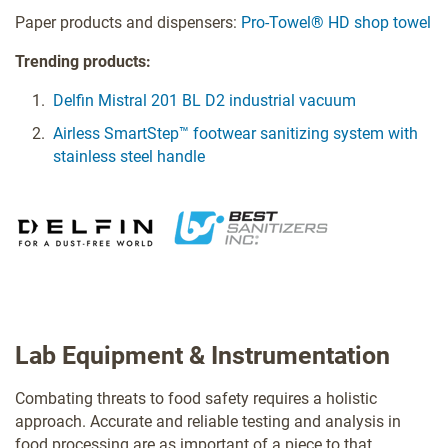
Paper products and dispensers:
Pro-Towel® HD shop towel
Trending products:
Delfin Mistral 201 BL D2 industrial vacuum
Airless SmartStep™ footwear sanitizing system with
stainless steel handle
Lab Equipment & Instrumentation
Combating threats to food safety requires a holistic
approach. Accurate and reliable testing and analysis in
food processing are as important of a piece to that