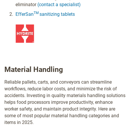
eliminator
(contact a specialist)
TM
EfferSan
sanitizing tablets
Material Handling
Reliable pallets, carts, and conveyors can streamline
workflows, reduce labor costs, and minimize the risk of
accidents. Investing in quality materials handling solutions
helps food processors improve productivity, enhance
worker safety, and maintain product integrity. Here are
some of most popular material handling categories and
items in 2025.