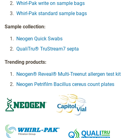
Whirl-Pak write on sample bags
Whirl-Pak standard sample bags
Sample collection:
Neogen Quick Swabs
QualiTru® TruStream7 septa
Trending products:
Neogen® Reveal® Multi-Treenut allergen test kit
Neogen Petrifilm Bacillus cereus count plates