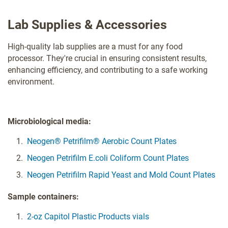
Lab Supplies & Accessories
High-quality lab supplies are a must for any food
processor. They're crucial in ensuring consistent results,
enhancing efficiency, and contributing to a safe working
environment.
Microbiological media:
Neogen® Petrifilm® Aerobic Count Plates
Neogen Petrifilm E.coli Coliform Count Plates
Neogen Petrifilm Rapid Yeast and Mold Count Plates
Sample containers:
2-oz Capitol Plastic Products vials