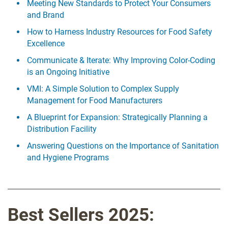
Meeting New Standards to Protect Your Consumers
and Brand
How to Harness Industry Resources for Food Safety
Excellence
Communicate & Iterate: Why Improving Color-Coding
is an Ongoing Initiative
VMI: A Simple Solution to Complex Supply
Management for Food Manufacturers
A Blueprint for Expansion: Strategically Planning a
Distribution Facility
Answering Questions on the Importance of Sanitation
and Hygiene Programs
Best Sellers 2025: