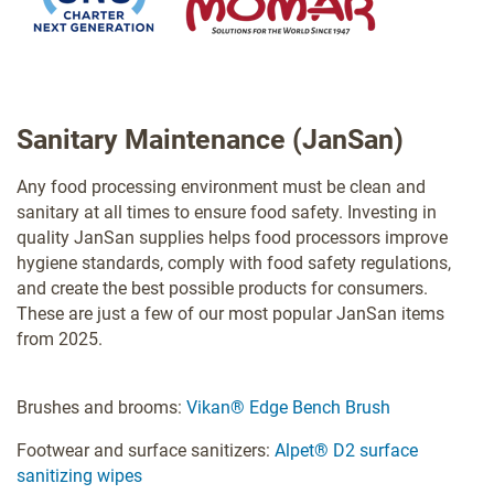
Sanitary Maintenance (JanSan)
Any food processing environment must be clean and
sanitary at all times to ensure food safety. Investing in
quality JanSan supplies helps food processors improve
hygiene standards, comply with food safety regulations,
and create the best possible products for consumers.
These are just a few of our most popular JanSan items
from 2025.
Brushes and brooms:
Vikan® Edge Bench Brush
Footwear and surface sanitizers:
Alpet® D2 surface
sanitizing wipes