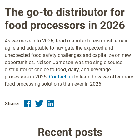
The go-to distributor for
food processors in 2026
As we move into 2026, food manufacturers must remain
agile and adaptable to navigate the expected and
unexpected food safety challenges and capitalize on new
opportunities. Nelson-Jameson was the single-source
distributor of choice to food, dairy, and beverage
processors in 2025.
Contact us
to learn how we offer more
food processing solutions than ever in 2026.
Share:
Recent posts