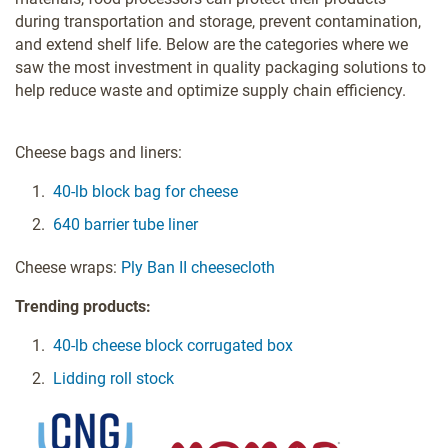
during transportation and storage, prevent contamination,
and extend shelf life. Below are the categories where we
saw the most investment in quality packaging solutions to
help reduce waste and optimize supply chain efficiency.
Cheese bags and liners:
40-lb block bag for cheese
640 barrier tube liner
Cheese wraps:
Ply Ban II cheesecloth
Trending products:
40-lb cheese block corrugated box
Lidding roll stock