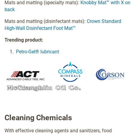
Mats and matting (specialty mats):
Knobby Mat™ with X on
back
Mats and matting (disinfectant mats):
Crown Standard
High-Wall Disinfectant Foot Mat™
Trending product:
Petro-Gel® lubricant
Cleaning Chemicals
With effective cleaning agents and sanitizers, food