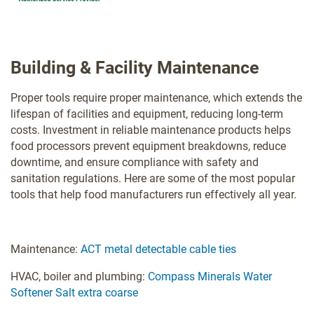
Building & Facility Maintenance
Proper tools require proper maintenance, which extends the
lifespan of facilities and equipment, reducing long-term
costs. Investment in reliable maintenance products helps
food processors prevent equipment breakdowns, reduce
downtime, and ensure compliance with safety and
sanitation regulations. Here are some of the most popular
tools that help food manufacturers run effectively all year.
Maintenance:
ACT metal detectable cable ties
HVAC, boiler and plumbing:
Compass Minerals Water
Softener Salt extra coarse