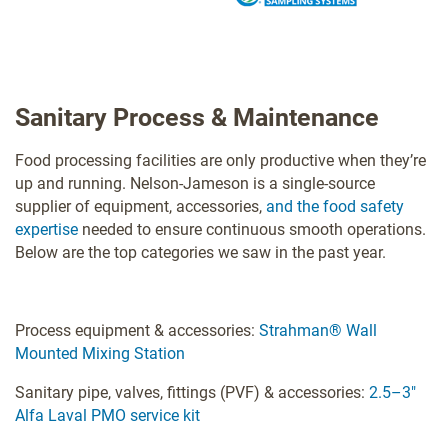
Sanitary Process & Maintenance
Food processing facilities are only productive when they’re
up and running. Nelson-Jameson is a single-source
supplier of equipment, accessories,
and the food safety
expertise
needed to ensure continuous smooth operations.
Below are the top categories we saw in the past year.
Process equipment & accessories:
Strahman® Wall
Mounted Mixing Station
Sanitary pipe, valves, fittings (PVF) & accessories:
2.5–3"
Alfa Laval PMO service kit