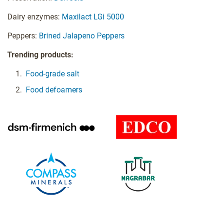
Dairy enzymes:
Maxilact LGi 5000
Peppers:
Brined Jalapeno Peppers
Trending products:
Food-grade salt
Food defoamers