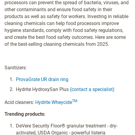
processors can prevent the spread of bacteria, viruses, and
other contaminants and ensure food safety in their
products as well as safety for workers. Investing in reliable
cleaning chemicals can help food processors improve
hygiene standards, comply with food safety regulations,
and create the best food safety outcomes. Here are some
of the best-selling cleaning chemicals from 2025.
Sanitizers:
ProvaGrate UR drain ring
Hydrite HydroxySan Plus
(contact a specialist)
TM
Acid cleaners:
Hydrite Wheycide
Trending products:
DeVere Security Floor® granular treatment - dry-
activated, USDA Organic - powerful listeria