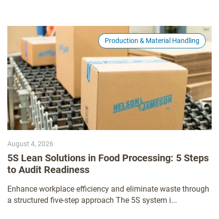
Production & Material Handling
August 4, 2026
5S Lean Solutions in Food Processing: 5 Steps
to Audit Readiness
Enhance workplace efficiency and eliminate waste through
a structured five-step approach The 5S system i...