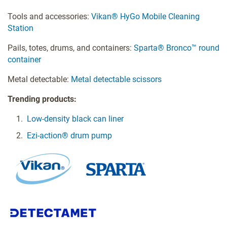
Tools and accessories:
Vikan® HyGo Mobile Cleaning
Station
Pails, totes, drums, and containers:
Sparta® Bronco™ round
container
Metal detectable:
Metal detectable scissors
Trending products:
Low-density black can liner
Ezi-action® drum pump