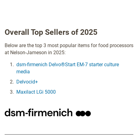
Overall Top Sellers of 2025
Below are the top 3 most popular items for food processors
at Nelson-Jameson in 2025:
dsm-firmenich Delvo®Start EM-7 starter culture
media
Delvocid+
Maxilact LGi 5000