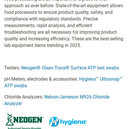
approach as ever before. State-of-the-art equipment allows
food processors to ensure product quality, safety, and
compliance with regulatory standards. Precise
measurements, rapid analysis, and efficient
troubleshooting are all necessary for improving product
quality and increasing efficiency. These are the best-selling
lab equipment items trending in 2025.
Testers:
Neogen® Clean-Trace® Surface ATP test swabs
pH Meters, electrodes & accessories:
Hygiena™ Ultrasnap™
ATP swabs
Chloride Analyzers:
Nelson-Jameson M926 Chloride
Analyzer