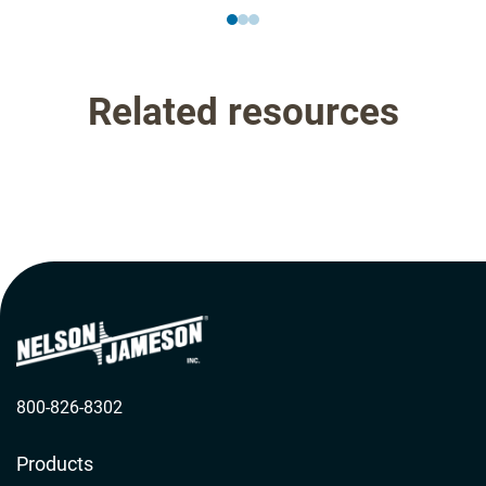
Related resources
800-826-8302
Products