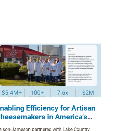
nabling Efficiency for Artisan
heesemakers in America's
airy Heartland
elson-Jameson partnered with Lake Country