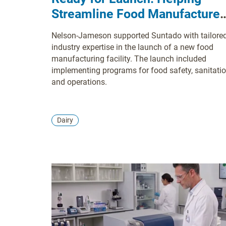
Streamline Food Manufacturer
Start Up Operations
Nelson-Jameson supported Suntado with tailore
industry expertise in the launch of a new food
manufacturing facility. The launch included
implementing programs for food safety, sanitatio
and operations.
Dairy