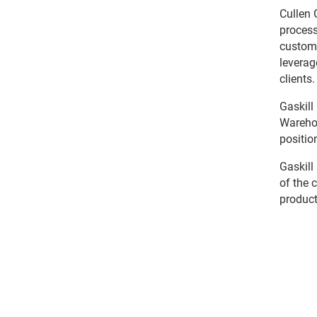
Cullen 
process
custome
leverag
clients.
Gaskill
Warehou
positio
Gaskill
of the 
product