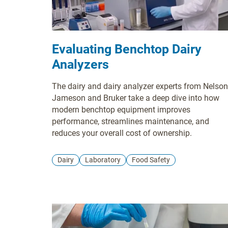
Evaluating Benchtop Dairy
Analyzers
The dairy and dairy analyzer experts from Nelson
Jameson and Bruker take a deep dive into how
modern benchtop equipment improves
performance, streamlines maintenance, and
reduces your overall cost of ownership.
Dairy
Laboratory
Food Safety