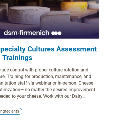
pecialty Cultures Assessment
 Trainings
hage control with proper culture rotation and
are. Training for production, maintenance, and
nitation staff via webinar or in-person. Cheese
ptimzation— no matter the desired improvement
eeded to your cheese. Work with our Dairy
gredient Specialists to create the perfect flavor,
xture, and moisture on a repeatable basis.
Ingredients