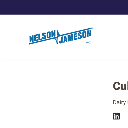
Cul
Dairy 