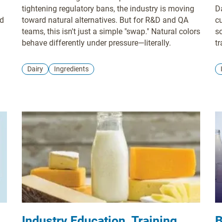
tightening regulatory bans, the industry is moving
D
ed
toward natural alternatives. But for R&D and QA
c
teams, this isn't just a simple "swap." Natural colors
s
behave differently under pressure—literally.
tr
Dairy
Ingredients
Industry Education, Training,
B