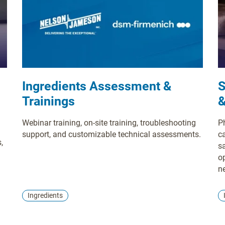
Ingredients Assessment &
S
Trainings
&
Webinar training, on-site training, troubleshooting
P
support, and customizable technical assessments.
c
,
sa
o
n
s
In
te
Ingredients
u