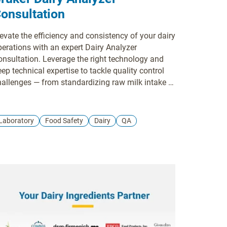
onsultation
evate the efficiency and consistency of your dairy
perations with an expert Dairy Analyzer
onsultation. Leverage the right technology and
ep technical expertise to tackle quality control
hallenges — from standardizing raw milk intake to
rifying the precise fat, protein, lactose, and
oisture content of your final product. We help
treamline your laboratory and production
Laboratory
Food Safety
Dairy
QA
orkflows, reduce sample preparation time, and
lp you meet strict industry standards while
dvancing sustainability goals. Partner with
elson-Jameson to find the precise milk and dairy
alysis solution that accelerates your decision-
aking and ensures optimal dairy consistency.