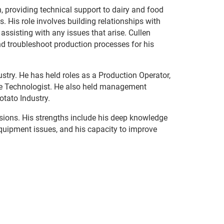
, providing technical support to dairy and food
 His role involves building relationships with
 assisting with any issues that arise. Cullen
nd troubleshoot production processes for his
dustry. He has held roles as a Production Operator,
e Technologist. He also held management
otato Industry.
sions. His strengths include his deep knowledge
equipment issues, and his capacity to improve