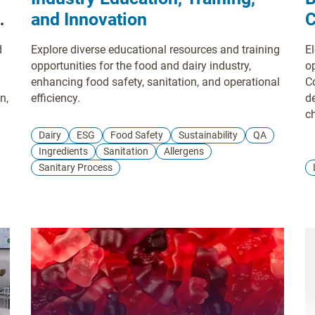
s'
and Innovation
C
d
Explore diverse educational resources and training
El
opportunities for the food and dairy industry,
o
enhancing food safety, sanitation, and operational
C
n,
efficiency.
de
c
ve
Dairy
ESG
Food Safety
Sustainability
QA
m
Ingredients
Sanitation
Allergens
s
Sanitary Process
w
he
a
N
an
m