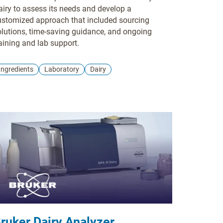
airy to assess its needs and develop a
ustomized approach that included sourcing
olutions, time-saving guidance, and ongoing
aining and lab support.
Ingredients
Laboratory
Dairy
ruker Dairy Analyzer