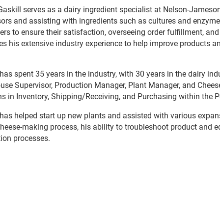
Gaskill serves as a dairy ingredient specialist at Nelson-Jameson
ors and assisting with ingredients such as cultures and enzymes.
rs to ensure their satisfaction, overseeing order fulfillment, and
es his extensive industry experience to help improve products a
 has spent 35 years in the industry, with 30 years in the dairy in
se Supervisor, Production Manager, Plant Manager, and Chees
ns in Inventory, Shipping/Receiving, and Purchasing within the P
 has helped start up new plants and assisted with various expan
cheese-making process, his ability to troubleshoot product and 
ion processes.