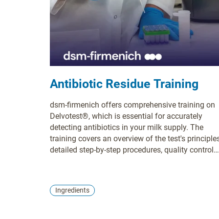
Antibiotic Residue Training
dsm-firmenich offers comprehensive training on
Delvotest®, which is essential for accurately
detecting antibiotics in your milk supply. The
training covers an overview of the test's principles
detailed step-by-step procedures, quality control
measures, troubleshooting techniques, and
guidance on interpreting results. Proper training i
crucial for ensuring accurate results, maintaining
Ingredients
milk safety, complying with regulations, and
enhancing the efficiency of testing processes. Yo
can choose between webinar and on-site training