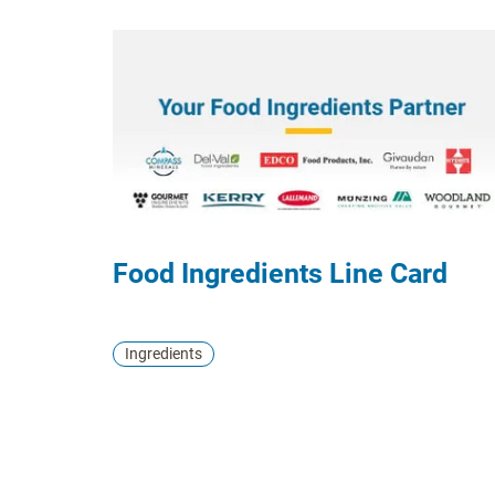
formats.
Food Ingredients Line Card
Ingredients