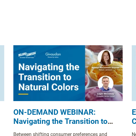
ON-DEMAND WEBINAR:
E
Navigating the Transition to
C
Natural Colors
D
Between shifting consumer preferences and
N