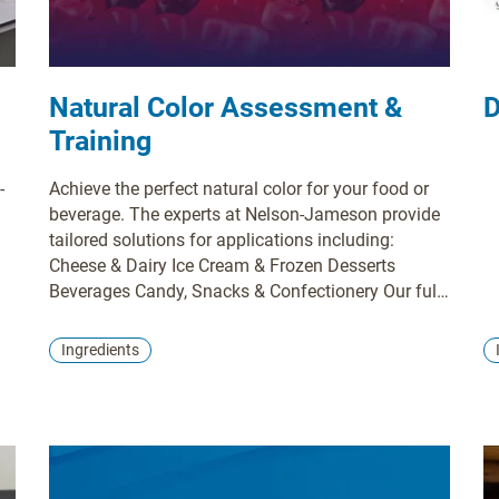
Natural Color Assessment &
D
Training
-
Achieve the perfect natural color for your food or
beverage. The experts at Nelson-Jameson provide
tailored solutions for applications including:
Cheese & Dairy Ice Cream & Frozen Desserts
Beverages Candy, Snacks & Confectionery Our full-
service support includes custom color matching,
regulatory guidance, and labeling assistance. We
Ingredients
analyze your ingredients, process, and packaging
to deliver a stable, brilliant color solution built for
success.