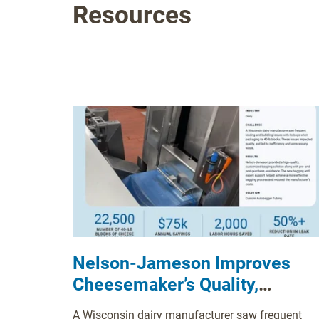
Resources
Nelson-Jameson Improves
Cheesemaker’s Quality,
Efficiency with Custom
A Wisconsin dairy manufacturer saw frequent