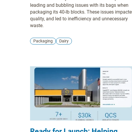
Autobagger Tubing
leading and bubbling issues with its bags when
packaging its 40-lb blocks. These issues impact
quality, and led to inefficiency and unnecessary
waste.
Packaging
Dairy
Ready for Launch: Helping