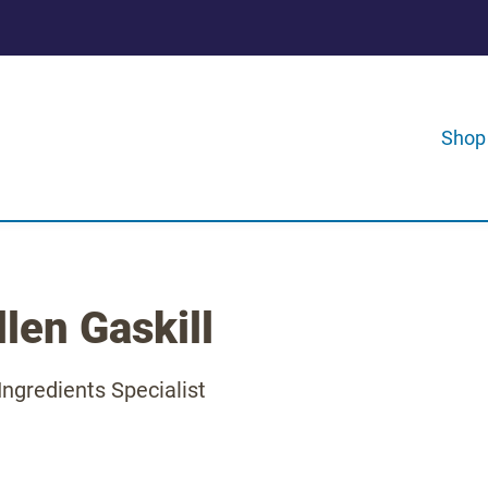
Shop
len Gaskill
Ingredients Specialist