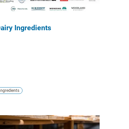
airy Ingredients
Ingredients