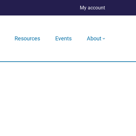
My account
Resources
Events
About