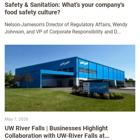
Safety & Sanitation: What's your company's
food safety culture?
Nelson-Jameson's Director of Regulatory Affairs, Wendy
Johnson, and VP of Corporate Responsibility and D...
May 7, 2026
UW River Falls | Businesses Highlight
Collaboration with UW-River Falls at