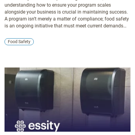
understanding how to ensure your program scales
alongside your business is crucial in maintaining success.
A program isn’t merely a matter of compliance; food safety
is an ongoing initiative that must meet current demands
and proactively stay ahead of emerging challenges.
Food Safety