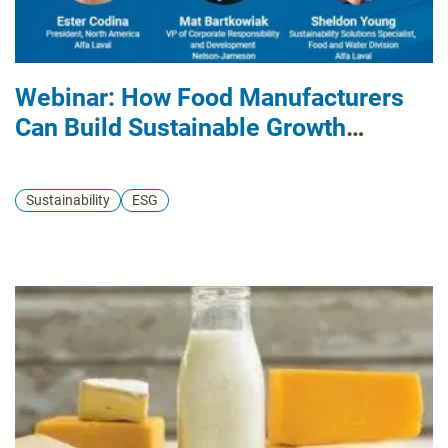
Webinar: How Food Manufacturers
Can Build Sustainable Growth
Strategies
Sustainability
ESG