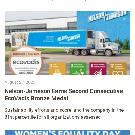
August 27, 2025
Nelson-Jameson Earns Second Consecutive
EcoVadis Bronze Medal
Sustainability efforts and score land the company in the
81st percentile for all organizations assessed