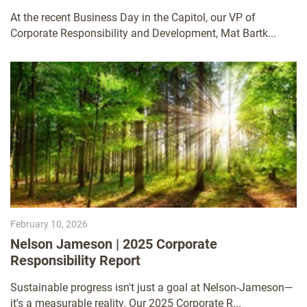
Universities of Wisconsin Business Day in the
At the recent Business Day in the Capitol, our VP of
Capitol
Corporate Responsibility and Development, Mat Bartk...
February 10, 2026
Nelson Jameson | 2025 Corporate
Responsibility Report
Sustainable progress isn't just a goal at Nelson-Jameson—
it's a measurable reality. Our 2025 Corporate R...