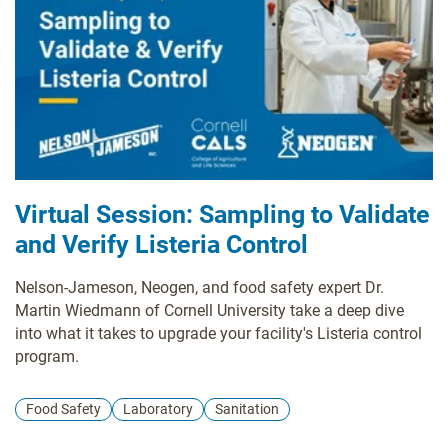
Virtual Session: Sampling to Validate
and Verify Listeria Control
Nelson-Jameson, Neogen, and food safety expert Dr.
Martin Wiedmann of Cornell University take a deep dive
into what it takes to upgrade your facility's Listeria control
program.
Food Safety
Laboratory
Sanitation