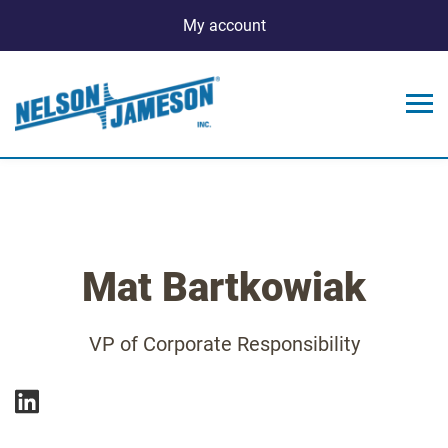
My account
Mat Bartkowiak
VP of Corporate Responsibility