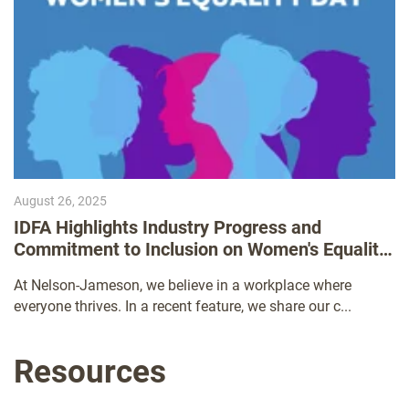
August 26, 2025
IDFA Highlights Industry Progress and
Commitment to Inclusion on Women's Equality
Day
At Nelson-Jameson, we believe in a workplace where
everyone thrives. In a recent feature, we share our c...
Resources