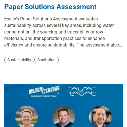
Paper Solutions Assessment
Essity's Paper Solutions Assessment evaluates
sustainability across several key areas, including water
consumption, the sourcing and traceability of raw
materials, and transportation practices to enhance
efficiency and ensure sustainability. The assessment also
takes into account programs designed to support local
biodiversity. Essity uses this information to identify areas
Sustainability
Sanitation
for improvement and collaborates with you to develop
action plans, fostering a more sustainable supply chain.