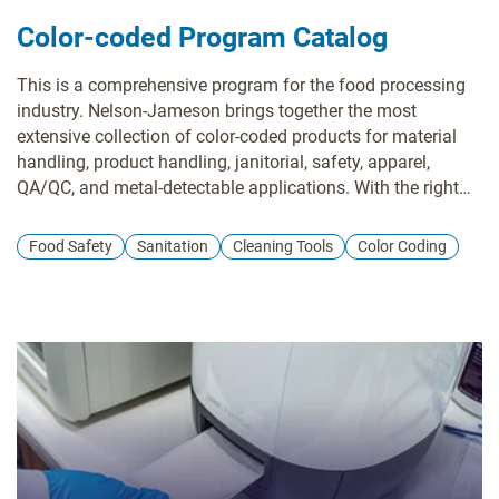
Color-coded Program Catalog
This is a comprehensive program for the food processing
industry. Nelson-Jameson brings together the most
extensive collection of color-coded products for material
handling, product handling, janitorial, safety, apparel,
QA/QC, and metal-detectable applications. With the right
pieces, a color-coding system is a powerful tool in
preventing cross-contamination of allergens and food-
Food Safety
Sanitation
Cleaning Tools
Color Coding
borne illnesses that can lead to sickness or expensive
product recalls.