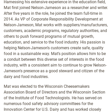
Harnessing his extensive experience in the education field,
Mat first joined Nelson-Jameson as a researcher and writer.
After five years in the role, he joined the team full-time in
2014. As VP of Corporate Responsibility Development at
Nelson-Jameson, Mat works with suppliers/manufacturers,
customers, academic programs, regulatory authorities, and
others to push forward programs of mutual growth,
education, and service to the food industry. His passion is
helping Nelson-Jameson’s customers create safe, quality
food in a sustainable way. Mat’s position allows him to be
a conduit between this diverse set of interests in the food
industry, with a consistent aim to continue to grow Nelson-
Jameson's presence as a good steward and citizen of the
dairy and food industries.
Mat was elected to the Wisconsin Cheesemakers
Association Board of Directors and the Wisconsin Section
of the Institute of Food Technologists. He has served on
numerous food safety advisory committees for the
Innovation Center for U.S. Dairy and has worked closely