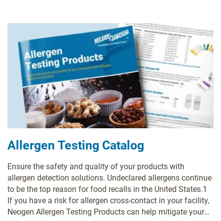
Allergen Testing Catalog
Ensure the safety and quality of your products with
allergen detection solutions. Undeclared allergens continue
to be the top reason for food recalls in the United States.1
If you have a risk for allergen cross-contact in your facility,
Neogen Allergen Testing Products can help mitigate your