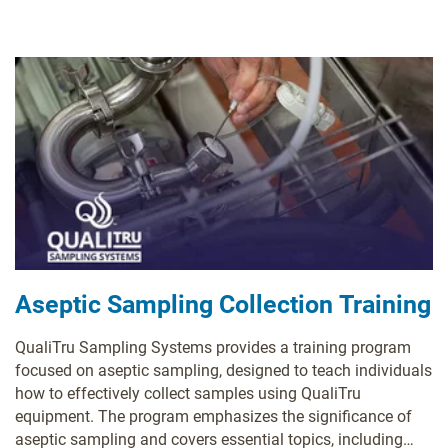
Aseptic Sampling Collection Training
QualiTru Sampling Systems provides a training program
focused on aseptic sampling, designed to teach individuals
how to effectively collect samples using QualiTru
equipment. The program emphasizes the significance of
aseptic sampling and covers essential topics, including