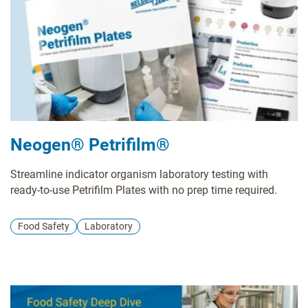
Neogen® Petrifilm®
Streamline indicator organism laboratory testing with
ready-to-use Petrifilm Plates with no prep time required.
Food Safety
Laboratory