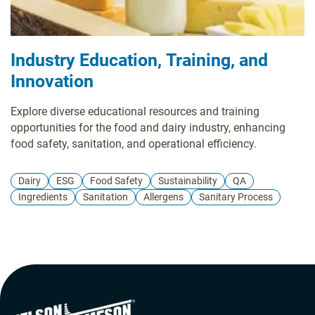
Industry Education, Training, and
Innovation
Explore diverse educational resources and training
opportunities for the food and dairy industry, enhancing
food safety, sanitation, and operational efficiency.
Dairy
ESG
Food Safety
Sustainability
QA
Ingredients
Sanitation
Allergens
Sanitary Process