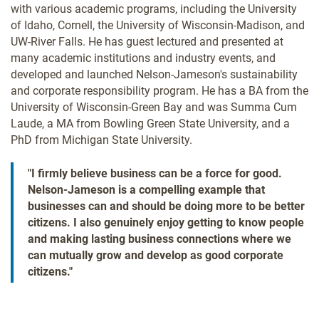
with various academic programs, including the University
of Idaho, Cornell, the University of Wisconsin-Madison, and
UW-River Falls. He has guest lectured and presented at
many academic institutions and industry events, and
developed and launched Nelson-Jameson's sustainability
and corporate responsibility program. He has a BA from the
University of Wisconsin-Green Bay and was Summa Cum
Laude, a MA from Bowling Green State University, and a
PhD from Michigan State University.
"I firmly believe business can be a force for good.
Nelson-Jameson is a compelling example that
businesses can and should be doing more to be better
citizens. I also genuinely enjoy getting to know people
and making lasting business connections where we
can mutually grow and develop as good corporate
citizens."