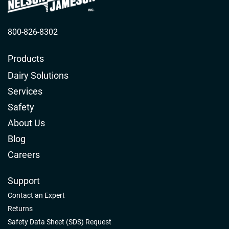
800-826-8302
Products
Dairy Solutions
Services
Safety
About Us
Blog
Careers
Support
Contact an Expert
Returns
Safety Data Sheet (SDS) Request