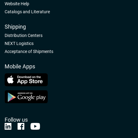
Website Help
Catalogs and Literature
Shipping
Distribution Centers
NEXT Logistics
Acceptance of Shipments
Mobile Apps
Follow us
Nelson-Jameson Linkedin
Nelson-Jameson Facebook
Nelson-Jameson Youtube