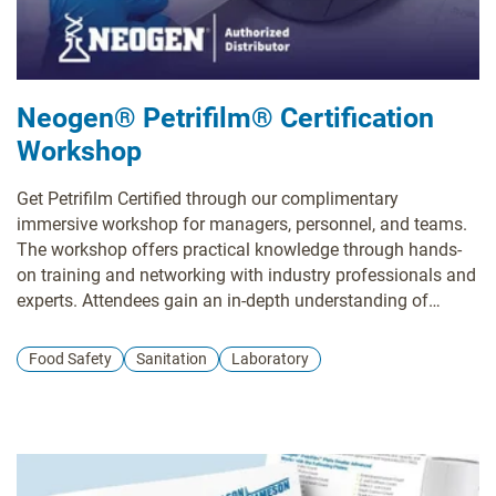
Neogen® Petrifilm® Certification
Workshop
Get Petrifilm Certified through our complimentary
immersive workshop for managers, personnel, and teams.
The workshop offers practical knowledge through hands-
on training and networking with industry professionals and
experts. Attendees gain an in-depth understanding of
Petrifilm technology and valuable insights into effective
environmental monitoring practices. Participants leave with
Food Safety
Sanitation
Laboratory
a certification and a wealth of resources that can
significantly contribute to elevating their plant's quality
control standards.