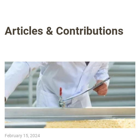
Articles & Contributions
February 15, 2024